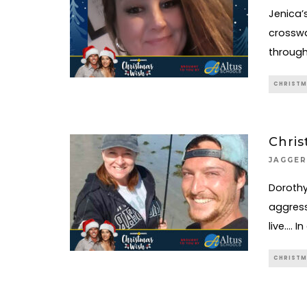
Jenica’
crosswa
through
CHRISTM
Chris
JAGGER
Dorothy
aggress
live…. I
CHRISTM