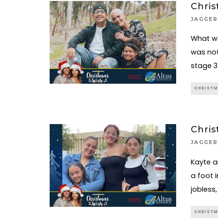
Chris
JAGGER
What wa
was not
stage 3
CHRISTM
Chris
JAGGER
Kayte a
a foot 
jobless
CHRISTM