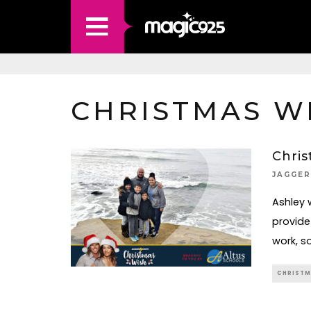
CHRISTMAS WI
Chris
JAGGER
Ashley 
provide
work, s
CHRISTM