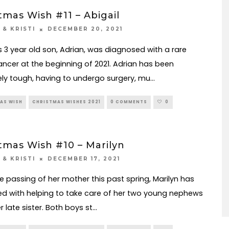
tmas Wish #11 – Abigail
DECEMBER 20, 2021
 & KRISTI
’s 3 year old son, Adrian, was diagnosed with a rare
ncer at the beginning of 2021. Adrian has been
ly tough, having to undergo surgery, mu
...
AS WISH
CHRISTMAS WISHES 2021
0 COMMENTS
0
tmas Wish #10 – Marilyn
DECEMBER 17, 2021
 & KRISTI
he passing of her mother this past spring, Marilyn has
ed with helping to take care of her two young nephews
 late sister. Both boys st
...