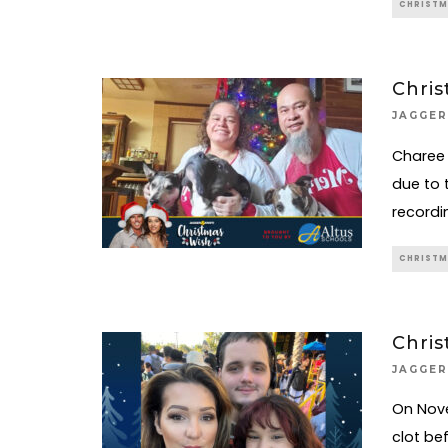
CHRISTM
Chris
JAGGER
Charee 
due to 
recordi
CHRISTM
Chris
JAGGER
On Nove
clot be