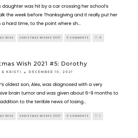
s daughter was hit by a car crossing her school’s
lk the week before Thanksgiving and it really put her
 a hard time, to the point where sh
...
AS WISH
CHRISTMAS WISHES 2021
0 COMMENTS
0
tmas Wish 2021 #5: Dorothy
DECEMBER 10, 2021
 & KRISTI
’s oldest son, Alex, was diagnosed with a very
ive brain tumor and was given about 6-9 months to
n addition to the terrible news of losing
...
AS WISH
CHRISTMAS WISHES 2021
0 COMMENTS
1