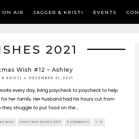
ON AIR
JAGGER & KRISTI
EVENTS
CON
SHES 2021
tmas Wish #12 – Ashley
DECEMBER 21, 2021
 & KRISTI
works every day, living paycheck to paycheck to help
 for her family. Her husband had his hours cut from
o they struggle to put food on the
...
AS WISH
CHRISTMAS WISHES 2021
0 COMMENTS
0