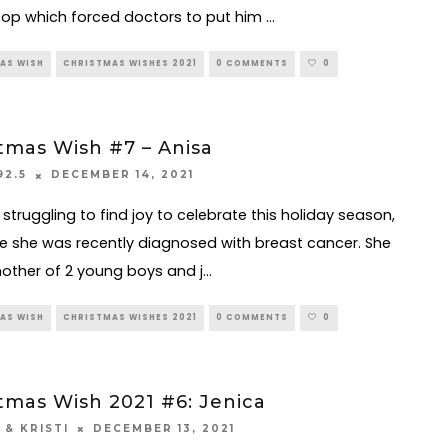
top which forced doctors to put him
...
AS WISH
CHRISTMAS WISHES 2021
0 COMMENTS
0
tmas Wish #7 – Anisa
DECEMBER 14, 2021
92.5
 struggling to find joy to celebrate this holiday season,
 she was recently diagnosed with breast cancer. She
mother of 2 young boys and j
...
AS WISH
CHRISTMAS WISHES 2021
0 COMMENTS
0
tmas Wish 2021 #6: Jenica
DECEMBER 13, 2021
 & KRISTI