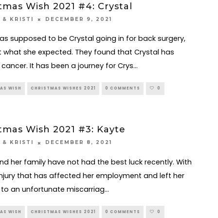
tmas Wish 2021 #4: Crystal
DECEMBER 9, 2021
 & KRISTI
s supposed to be Crystal going in for back surgery,
 what she expected. They found that Crystal has
 cancer. It has been a journey for Crys
...
AS WISH
CHRISTMAS WISHES 2021
0 COMMENTS
0
tmas Wish 2021 #3: Kayte
DECEMBER 8, 2021
 & KRISTI
nd her family have not had the best luck recently. With
injury that has affected her employment and left her
, to an unfortunate miscarriag
...
AS WISH
CHRISTMAS WISHES 2021
0 COMMENTS
0