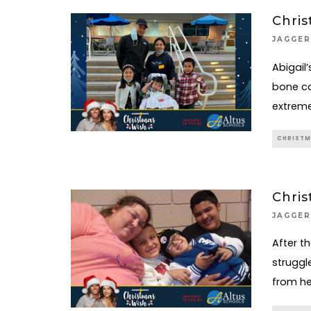
Chris
JAGGER
Abigail
bone ca
extreme
CHRISTM
Chris
JAGGER
After t
struggl
from her