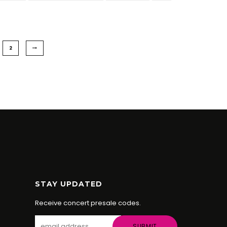
2
STAY UPDATED
Receive concert presale codes.