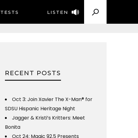
TESTS
LISTEN
RECENT POSTS
Oct 3: Join Xavier The X-Man® for
SDSU Hispanic Heritage Night
Jagger & Kristi’s Kritters: Meet
Bonita
Oct 24: Magic 92.5 Presents