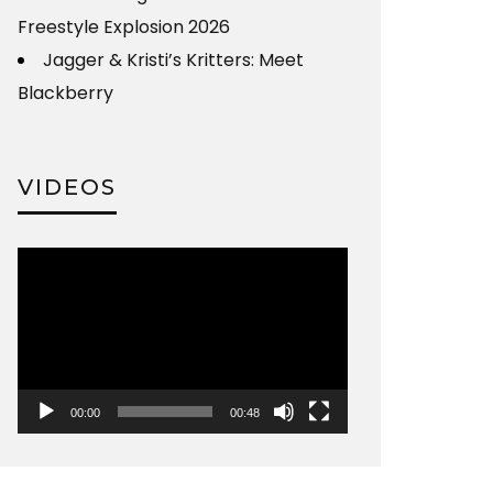
Freestyle Explosion 2026
Jagger & Kristi’s Kritters: Meet
Blackberry
VIDEOS
Video
Player
00:00
00:48