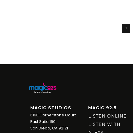
1
MAGIC STUDIOS
MAGIC 92.5
6160 Cornerstone Court
LISTEN ONLINE
East Suite 150
LISTEN WITH
San Diego, CA 92121
ALEXA