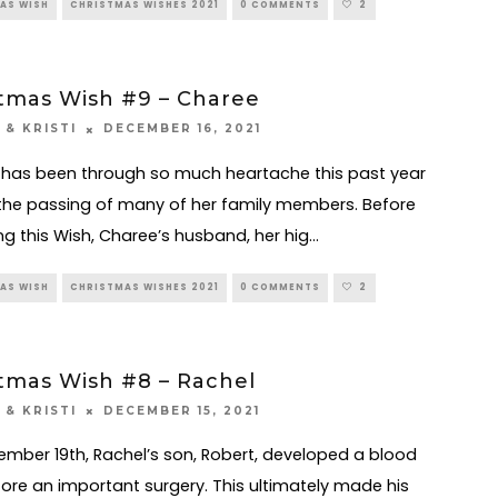
AS WISH
CHRISTMAS WISHES 2021
0 COMMENTS
2
tmas Wish #9 – Charee
DECEMBER 16, 2021
 & KRISTI
has been through so much heartache this past year
the passing of many of her family members. Before
ng this Wish, Charee’s husband, her hig
...
AS WISH
CHRISTMAS WISHES 2021
0 COMMENTS
2
tmas Wish #8 – Rachel
DECEMBER 15, 2021
 & KRISTI
mber 19th, Rachel’s son, Robert, developed a blood
fore an important surgery. This ultimately made his