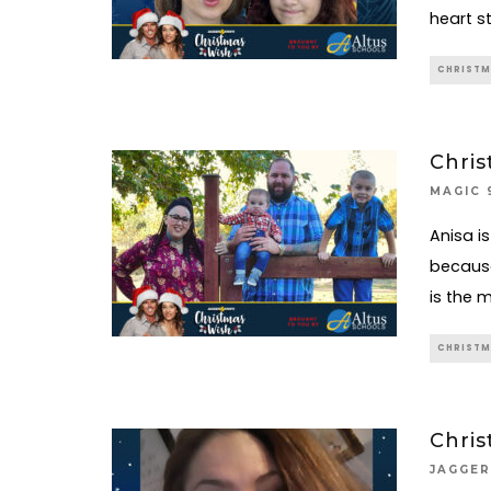
heart s
CHRISTM
Chris
MAGIC 
Anisa is
because
is the 
CHRISTM
Chris
JAGGER