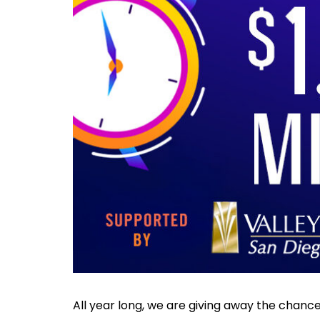
All year long, we are giving away the chanc