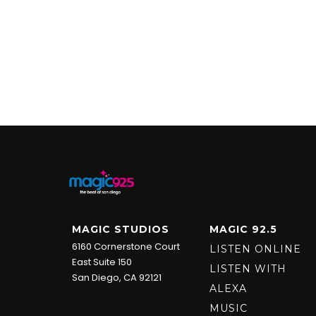
MAGIC STUDIOS
MAGIC 92.5
6160 Cornerstone Court
LISTEN ONLINE
East Suite 150
LISTEN WITH
San Diego, CA 92121
ALEXA
MUSIC