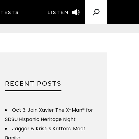
TESTS
LISTEN
RECENT POSTS
Oct 3: Join Xavier The X-Man® for
SDSU Hispanic Heritage Night
Jagger & Kristi’s Kritters: Meet
Bonita