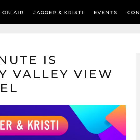
ON AIR
JAGGER & KRISTI
EVENTS
CON
NUTE IS
Y VALLEY VIEW
TEL