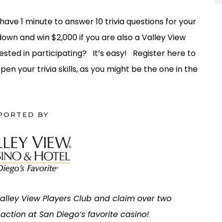
 have 1 minute to answer 10 trivia questions for your
own and win $2,000 if you are also a Valley View
sted in participating? It’s easy! Register here to
pen your trivia skills, as you might be the one in the
PORTED BY
 Valley View Players Club and claim over two
e action at San Diego’s favorite casino!