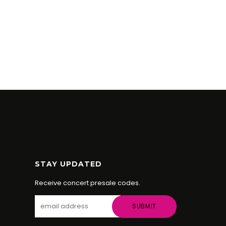
STAY UPDATED
Receive concert presale codes.