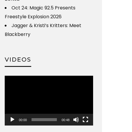
Oct 24: Magic 92.5 Presents
Freestyle Explosion 2026
Jagger & Kristi’s Kritters: Meet
Blackberry
VIDEOS
Video
Player
00:00
00:48