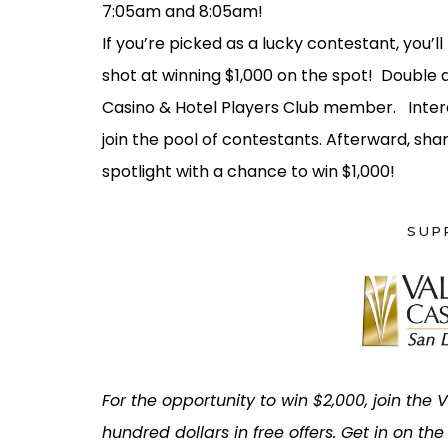
7:05am and 8:05am!
If you’re picked as a lucky contestant, you’ll
shot at winning $1,000 on the spot! Double d
Casino & Hotel Players Club member. Intere
join the pool of contestants. Afterward, shar
spotlight with a chance to win $1,000!
SUP
For the opportunity to win $2,000, join the
hundred dollars in free offers. Get in on th