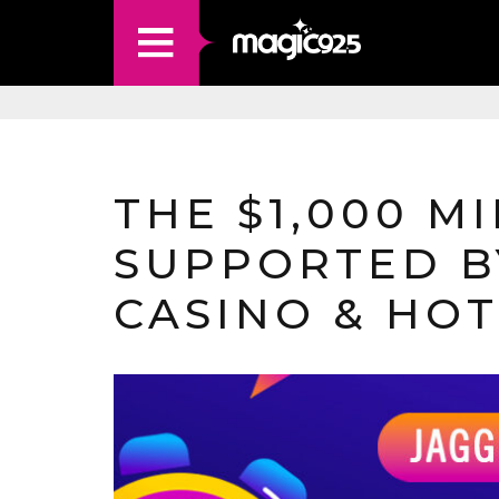
THE $1,000 MI
SUPPORTED B
CASINO & HO