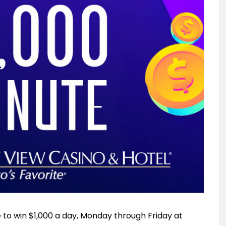
e to win $1,000 a day, Monday through Friday at