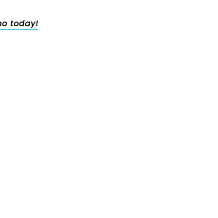
no today!