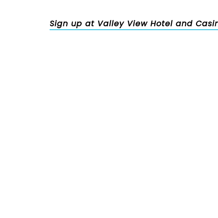
Sign up at Valley View Hotel and Casi