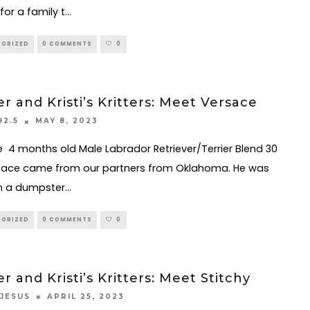
for a family t
...
ORIZED
0 COMMENTS
0
r and Kristi’s Kritters: Meet Versace
MAY 8, 2023
92.5
 4 months old Male Labrador Retriever/Terrier Blend 30
sace came from our partners from Oklahoma. He was
n a dumpster
...
ORIZED
0 COMMENTS
0
r and Kristi’s Kritters: Meet Stitchy
APRIL 25, 2023
JESUS