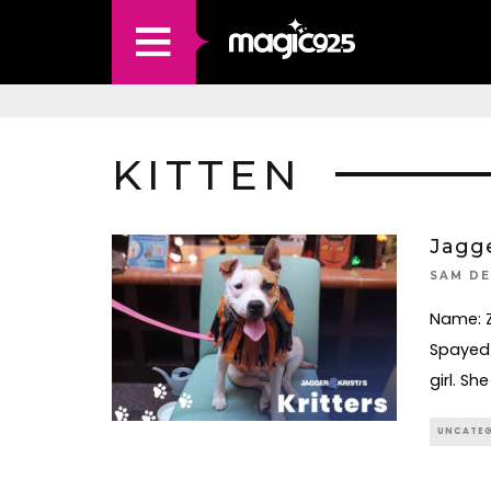
KITTEN
Jagge
SAM DE
Name: Z
Spayed 
girl. Sh
UNCATEG