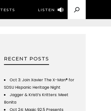
TESTS
LISTEN
RECENT POSTS
Oct 3: Join Xavier The X-Man® for
SDSU Hispanic Heritage Night
Jagger & Kristi’s Kritters: Meet
Bonita
Oct 24: Magic 92.5 Presents