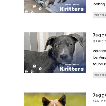
looking 
UNCATEG
Jagge
MAGIC 
Versace
lbs Ver
found i
UNCATEG
Jagge
SAM DE