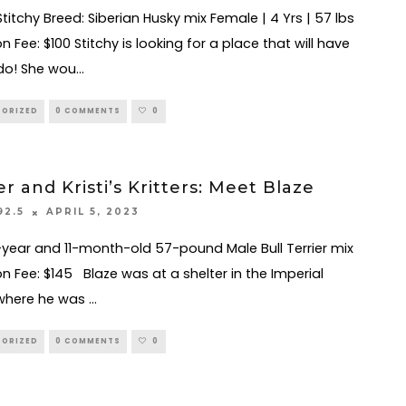
titchy Breed: Siberian Husky mix Female | 4 Yrs | 57 lbs
 Fee: $100 Stitchy is looking for a place that will have
 do! She wou
...
ORIZED
0 COMMENTS
0
r and Kristi’s Kritters: Meet Blaze
APRIL 5, 2023
92.5
-year and 11-month-old 57-pound Male Bull Terrier mix
n Fee: $145 Blaze was at a shelter in the Imperial
 where he was
...
ORIZED
0 COMMENTS
0