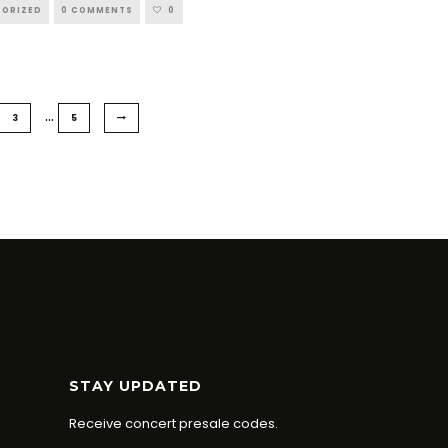
ORIZED
0 COMMENTS
0
…
3
5
STAY UPDATED
Receive concert presale codes.