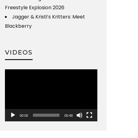
Freestyle Explosion 2026
Jagger & Kristi’s Kritters: Meet
Blackberry
VIDEOS
Video
Player
00:00
00:48