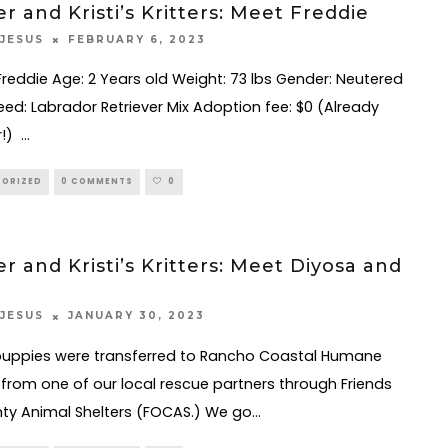
r and Kristi’s Kritters: Meet Freddie
FEBRUARY 6, 2023
JESUS
reddie Age: 2 Years old Weight: 73 lbs Gender: Neutered
eed: Labrador Retriever Mix Adoption fee: $0 (Already
r!)
...
ORIZED
0 COMMENTS
0
r and Kristi’s Kritters: Meet Diyosa and
JANUARY 30, 2023
JESUS
uppies were transferred to Rancho Coastal Humane
 from one of our local rescue partners through Friends
ty Animal Shelters (FOCAS.) We go
...