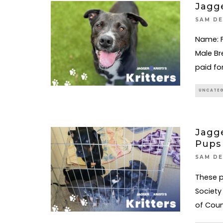
Jagge
SAM DE
Name: F
Male Br
paid fo
UNCATEG
Jagge
Pups
SAM DE
These p
Society
of Coun