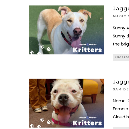
Jagge
MAGIC 
Sunny #
Sunny t
the brig
UNCATEG
Jagge
SAM DE
Name: C
Female 
Cloud h