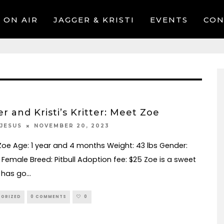
ON AIR
JAGGER & KRISTI
EVENTS
CON
r and Kristi’s Kritter: Meet Zoe
NOVEMBER 20, 2023
JESUS
oe Age: 1 year and 4 months Weight: 43 lbs Gender:
Female Breed: Pitbull Adoption fee: $25 Zoe is a sweet
e has go
...
ORIZED
0 COMMENTS
0