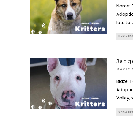
Name: S
Adoption
lots to
UNCATEG
Jagge
MAGIC 
Blaze 1
Adoptio
Valley,
UNCATEG