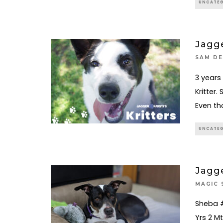
UNCATEG
Jagge
SAM DE
3 years
Kritter
Even th
UNCATEG
Jagge
MAGIC 
Sheba #
Yrs 2 Mt