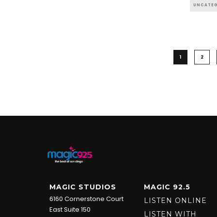
UNCATEG
1
2
MAGIC STUDIOS
MAGIC 92.5
6160 Cornerstone Court
LISTEN ONLINE
East Suite 150
LISTEN WITH