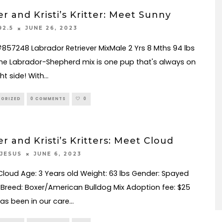
r and Kristi’s Kritter: Meet Sunny
JUNE 26, 2023
92.5
857248 Labrador Retriever MixMale 2 Yrs 8 Mths 94 lbs
he Labrador-Shepherd mix is one pup that's always on
ht side! With
...
ORIZED
0 COMMENTS
0
r and Kristi’s Kritters: Meet Cloud
JUNE 6, 2023
JESUS
loud Age: 3 Years old Weight: 63 lbs Gender: Spayed
Breed: Boxer/American Bulldog Mix Adoption fee: $25
as been in our care
...