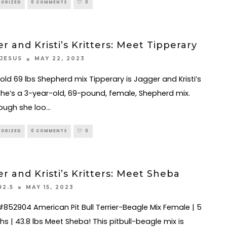
ORIZED
0 COMMENTS
0
r and Kristi’s Kritters: Meet Tipperary
MAY 22, 2023
JESUS
 old 69 lbs Shepherd mix Tipperary is Jagger and Kristi’s
. She’s a 3-year-old, 69-pound, female, Shepherd mix.
ough she loo
...
ORIZED
0 COMMENTS
0
r and Kristi’s Kritters: Meet Sheba
MAY 15, 2023
92.5
852904 American Pit Bull Terrier-Beagle Mix Female | 5
hs | 43.8 lbs Meet Sheba! This pitbull-beagle mix is