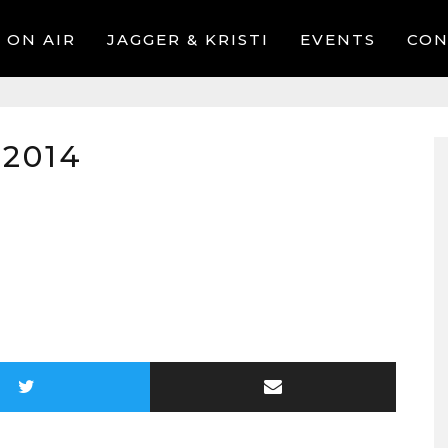
ON AIR
JAGGER & KRISTI
EVENTS
CON
 2014