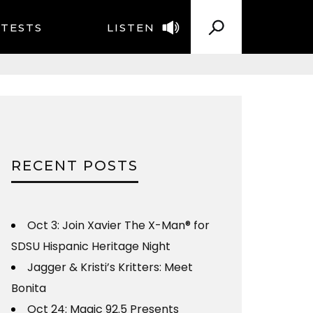
TESTS
LISTEN
RECENT POSTS
Oct 3: Join Xavier The X-Man® for
SDSU Hispanic Heritage Night
Jagger & Kristi’s Kritters: Meet
Bonita
Oct 24: Magic 92.5 Presents