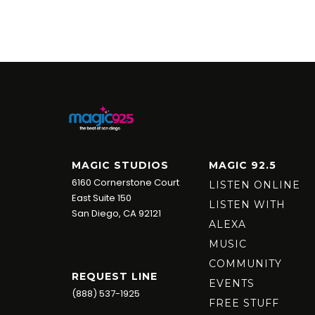
MAGIC STUDIOS
MAGIC 92.5
6160 Cornerstone Court
LISTEN ONLINE
East Suite 150
LISTEN WITH
San Diego, CA 92121
ALEXA
MUSIC
COMMUNITY
REQUEST LINE
EVENTS
(888) 537-1925
FREE STUFF