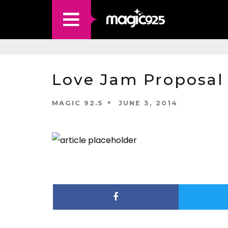
Love Jam Proposal
MAGIC 92.5
JUNE 3, 2014