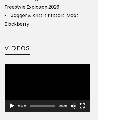
Freestyle Explosion 2026
Jagger & Kristi’s Kritters: Meet
Blackberry
VIDEOS
Video
Player
00:00
00:48