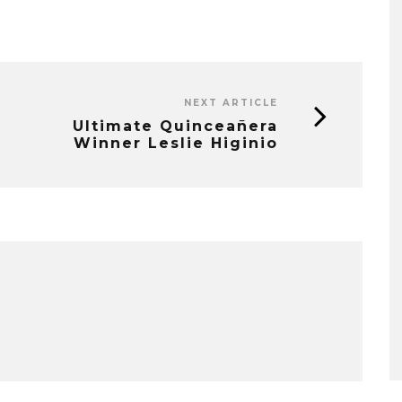
NEXT ARTICLE
Ultimate Quinceañera
Winner Leslie Higinio