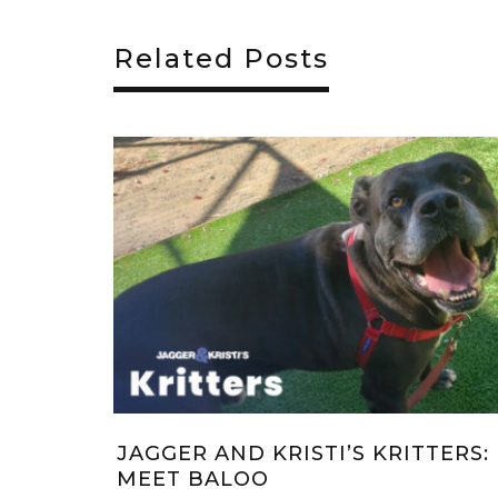
Related Posts
I’S KRITTERS:
JAGGER & KRISTI’S CHRI
!
WISH 2022