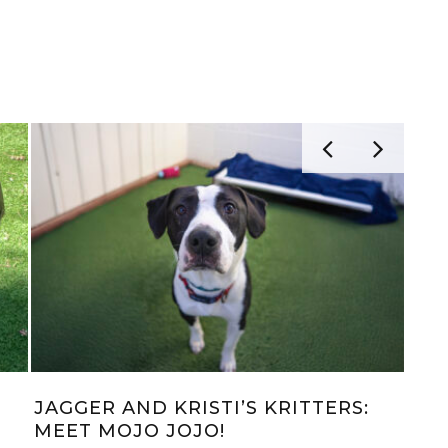
STMAS
THE SAN DIEGO POLICE
DEPARTMENT WITH JAGGER &