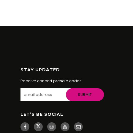
KRISTI
STAY UPDATED
Receive concert presale codes.
LET’S BE SOCIAL