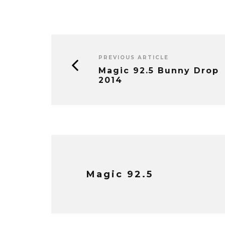
PREVIOUS ARTICLE
Magic 92.5 Bunny Drop
2014
Magic 92.5