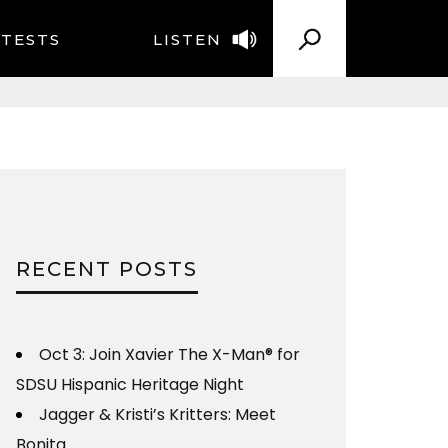
TESTS
LISTEN
RECENT POSTS
Oct 3: Join Xavier The X-Man® for
SDSU Hispanic Heritage Night
Jagger & Kristi’s Kritters: Meet
Bonita