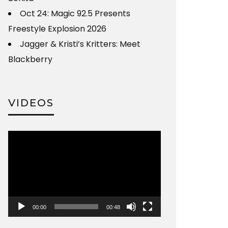
Oct 24: Magic 92.5 Presents
Freestyle Explosion 2026
Jagger & Kristi’s Kritters: Meet
Blackberry
VIDEOS
Video
Player
00:00
00:48