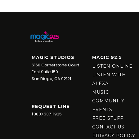
MAGIC STUDIOS
MAGIC 92.5
6160 Cornerstone Court
LISTEN ONLINE
East Suite 150
LISTEN WITH
San Diego, CA 92121
ALEXA
MUSIC
COMMUNITY
REQUEST LINE
EVENTS
(888) 537-1925
FREE STUFF
CONTACT US
PRIVACY POLICY