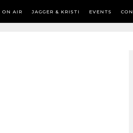
ON AIR
JAGGER & KRISTI
EVENTS
CON