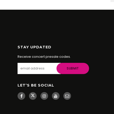
STAY UPDATED
Receive concert presale codes.
LET’S BE SOCIAL