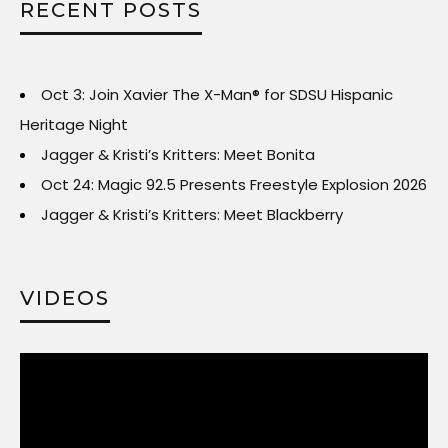
RECENT POSTS
Oct 3: Join Xavier The X-Man® for SDSU Hispanic
Heritage Night
Jagger & Kristi’s Kritters: Meet Bonita
Oct 24: Magic 92.5 Presents Freestyle Explosion 2026
Jagger & Kristi’s Kritters: Meet Blackberry
VIDEOS
Video
Player