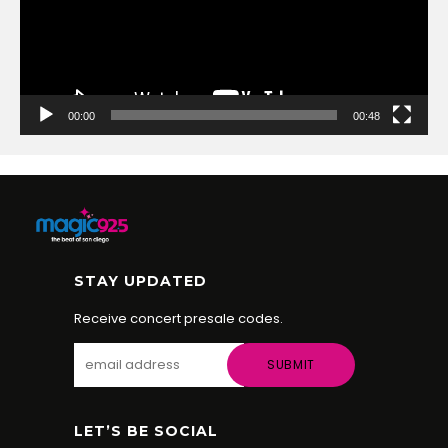
00:00
00:48
STAY UPDATED
Receive concert presale codes.
LET’S BE SOCIAL