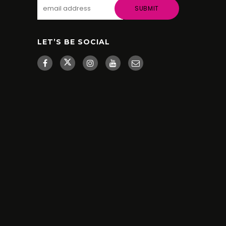
LET’S BE SOCIAL