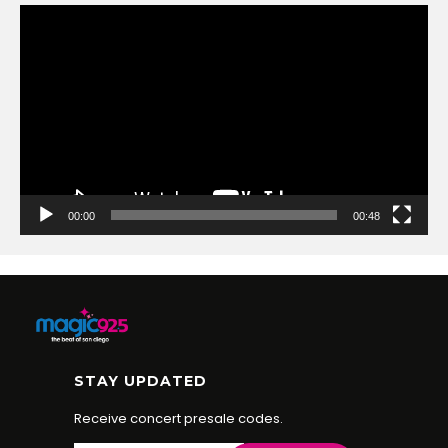
Video
Player
00:00
00:48
STAY UPDATED
Receive concert presale codes.