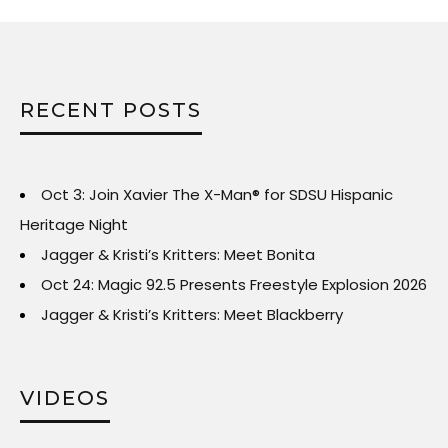
RECENT POSTS
Oct 3: Join Xavier The X-Man® for SDSU Hispanic
Heritage Night
Jagger & Kristi’s Kritters: Meet Bonita
Oct 24: Magic 92.5 Presents Freestyle Explosion 2026
Jagger & Kristi’s Kritters: Meet Blackberry
VIDEOS