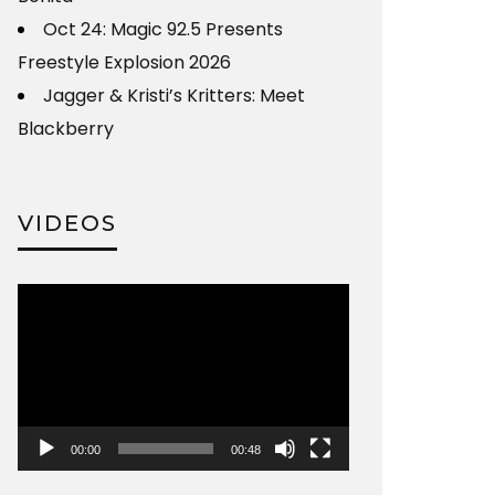
Oct 24: Magic 92.5 Presents
Freestyle Explosion 2026
Jagger & Kristi’s Kritters: Meet
Blackberry
VIDEOS
Video
Player
00:00
00:48