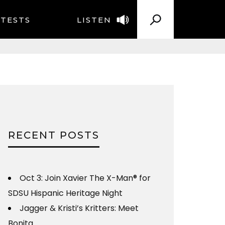
TESTS
LISTEN
RECENT POSTS
Oct 3: Join Xavier The X-Man® for
SDSU Hispanic Heritage Night
Jagger & Kristi’s Kritters: Meet
Bonita