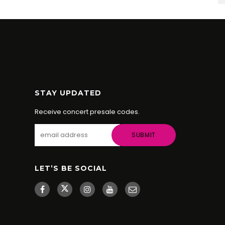
STAY UPDATED
Receive concert presale codes.
LET’S BE SOCIAL