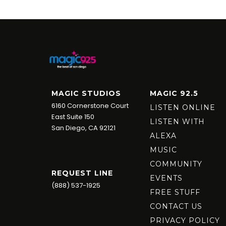
MAGIC STUDIOS
MAGIC 92.5
6160 Cornerstone Court
LISTEN ONLINE
East Suite 150
LISTEN WITH
San Diego, CA 92121
ALEXA
MUSIC
COMMUNITY
REQUEST LINE
EVENTS
(888) 537-1925
FREE STUFF
CONTACT US
PRIVACY POLICY