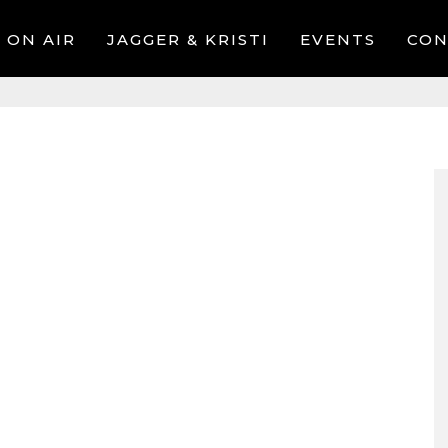
ON AIR
JAGGER & KRISTI
EVENTS
CON