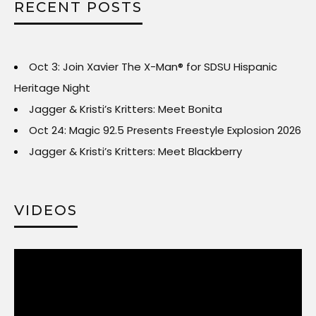
RECENT POSTS
Oct 3: Join Xavier The X-Man® for SDSU Hispanic
Heritage Night
Jagger & Kristi’s Kritters: Meet Bonita
Oct 24: Magic 92.5 Presents Freestyle Explosion 2026
Jagger & Kristi’s Kritters: Meet Blackberry
VIDEOS
Video
Player