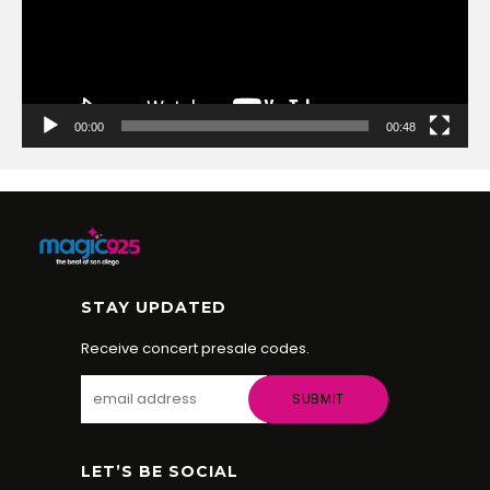
00:00
00:48
STAY UPDATED
Receive concert presale codes.
LET’S BE SOCIAL