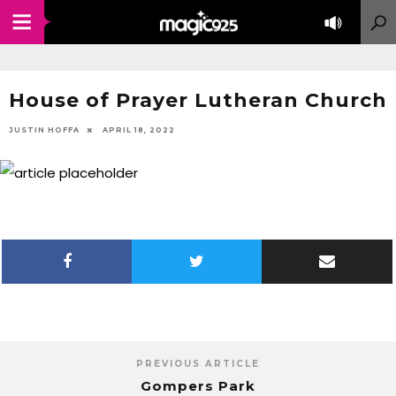
House of Prayer Lutheran Church
JUSTIN HOFFA
APRIL 18, 2022
PREVIOUS ARTICLE
Gompers Park