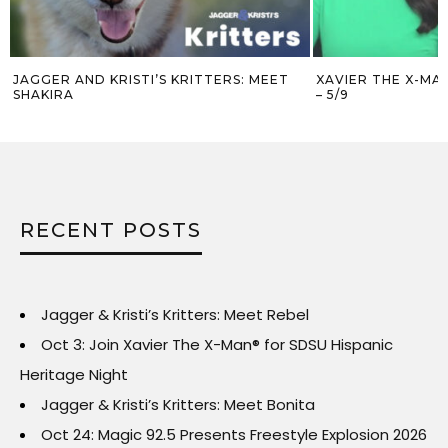
JAGGER AND KRISTI’S KRITTERS: MEET
XAVIER THE X-MA
SHAKIRA
– 5/9
RECENT POSTS
Jagger & Kristi’s Kritters: Meet Rebel
Oct 3: Join Xavier The X-Man® for SDSU Hispanic
Heritage Night
Jagger & Kristi’s Kritters: Meet Bonita
Oct 24: Magic 92.5 Presents Freestyle Explosion 2026