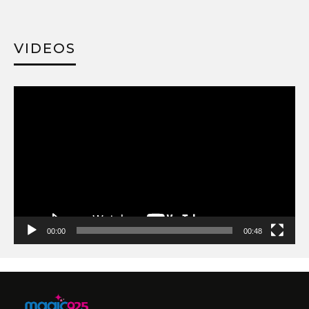
VIDEOS
Video
Player
00:00
00:48