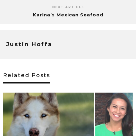
NEXT ARTICLE
Karina’s Mexican Seafood
Justin Hoffa
Related Posts