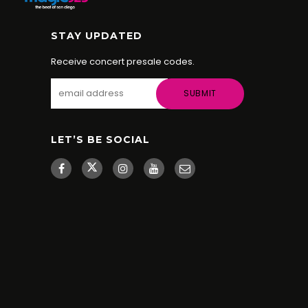
STAY UPDATED
Receive concert presale codes.
LET’S BE SOCIAL