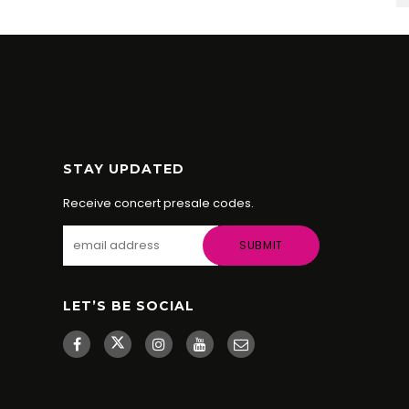
STAY UPDATED
Receive concert presale codes.
LET’S BE SOCIAL