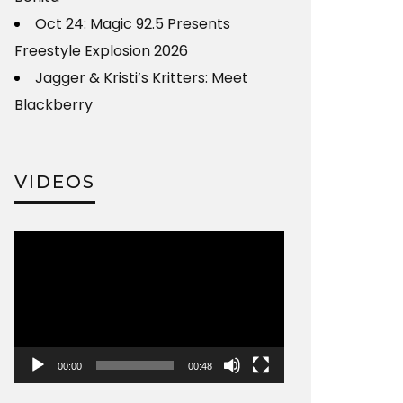
Oct 24: Magic 92.5 Presents
Freestyle Explosion 2026
Jagger & Kristi’s Kritters: Meet
Blackberry
VIDEOS
Video
Player
00:00
00:48