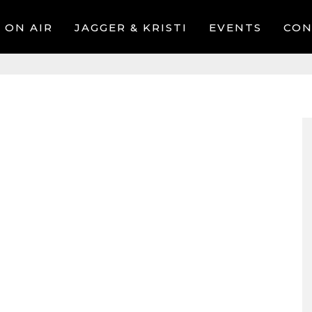
ON AIR
JAGGER & KRISTI
EVENTS
CON