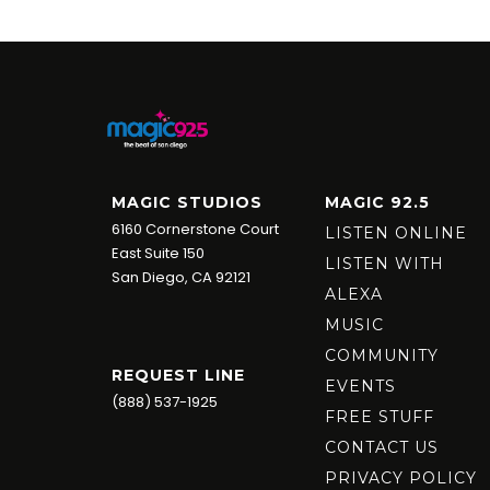
MAGIC STUDIOS
MAGIC 92.5
6160 Cornerstone Court
LISTEN ONLINE
East Suite 150
LISTEN WITH
San Diego, CA 92121
ALEXA
MUSIC
COMMUNITY
REQUEST LINE
EVENTS
(888) 537-1925
FREE STUFF
CONTACT US
PRIVACY POLICY