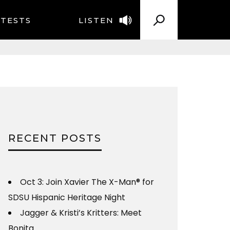
TESTS
LISTEN
RECENT POSTS
Oct 3: Join Xavier The X-Man® for
SDSU Hispanic Heritage Night
Jagger & Kristi’s Kritters: Meet
Bonita