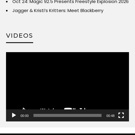
Oct 24: Magic 92.5 Presents Freestyle Explosion 2026
Jagger & Kristi’s Kritters: Meet Blackberry
VIDEOS
Video
Player
00:00
00:48