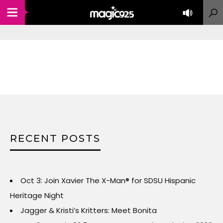
RECENT POSTS
Oct 3: Join Xavier The X-Man® for SDSU Hispanic
Heritage Night
Jagger & Kristi’s Kritters: Meet Bonita