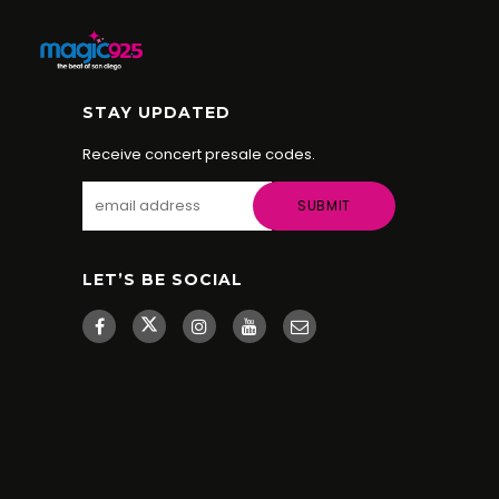
STAY UPDATED
Receive concert presale codes.
LET’S BE SOCIAL