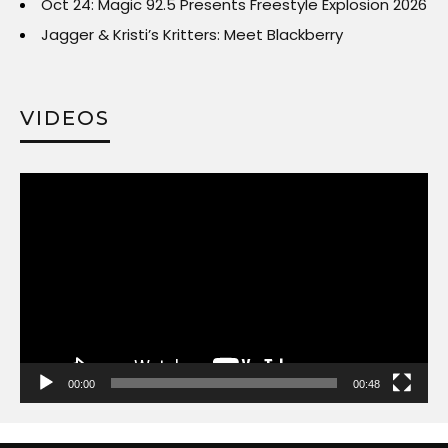
Oct 24: Magic 92.5 Presents Freestyle Explosion 2026
Jagger & Kristi’s Kritters: Meet Blackberry
VIDEOS
Video
Player
00:00
00:48