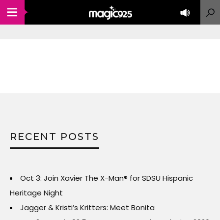
RECENT POSTS
Oct 3: Join Xavier The X-Man® for SDSU Hispanic
Heritage Night
Jagger & Kristi’s Kritters: Meet Bonita