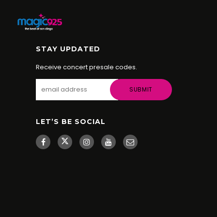
STAY UPDATED
Receive concert presale codes.
LET’S BE SOCIAL