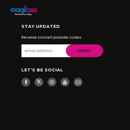
STAY UPDATED
Receive concert presale codes.
LET’S BE SOCIAL