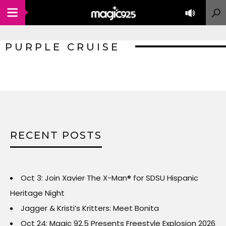
PURPLE CRUISE
RECENT POSTS
Oct 3: Join Xavier The X-Man® for SDSU Hispanic
Heritage Night
Jagger & Kristi’s Kritters: Meet Bonita
Oct 24: Magic 92.5 Presents Freestyle Explosion 2026