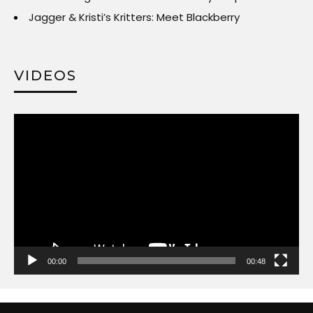
Jagger & Kristi’s Kritters: Meet Blackberry
VIDEOS
Video
Player
00:00
00:48