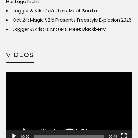
Heritage Night
Jagger & Kristi’s Kritters: Meet Bonita
Oct 24: Magic 92.5 Presents Freestyle Explosion 2026
Jagger & Kristi’s Kritters: Meet Blackberry
VIDEOS
Video
Player
00:00
00:48