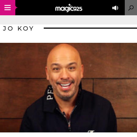
JO KOY