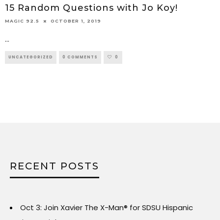
15 Random Questions with Jo Koy!
OCTOBER 1, 2019
MAGIC 92.5
...
UNCATEGORIZED
0 COMMENTS
0
RECENT POSTS
Oct 3: Join Xavier The X-Man® for SDSU Hispanic