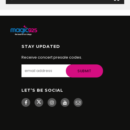
STAY UPDATED
Receive concert presale codes.
LET’S BE SOCIAL