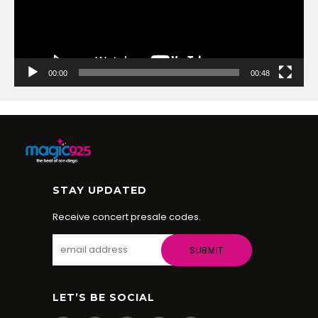
00:00
00:48
STAY UPDATED
Receive concert presale codes.
LET’S BE SOCIAL