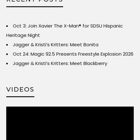
Oct 3: Join Xavier The X-Man® for SDSU Hispanic
Heritage Night
Jagger & Kristi’s Kritters: Meet Bonita
Oct 24: Magic 92.5 Presents Freestyle Explosion 2026
Jagger & Kristi’s Kritters: Meet Blackberry
VIDEOS
Video
Player