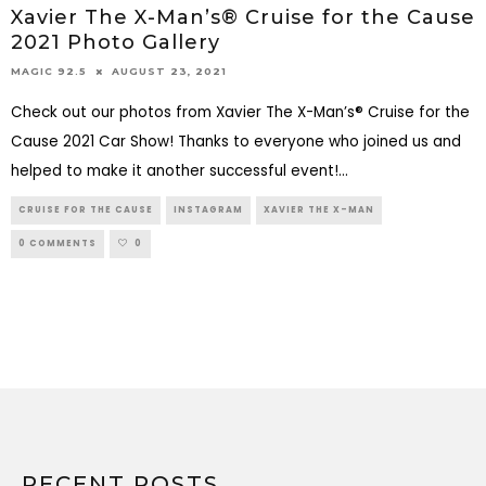
Xavier The X-Man’s® Cruise for the Cause
2021 Photo Gallery
AUGUST 23, 2021
MAGIC 92.5
Check out our photos from Xavier The X-Man’s® Cruise for the
Cause 2021 Car Show! Thanks to everyone who joined us and
helped to make it another successful event!
...
CRUISE FOR THE CAUSE
INSTAGRAM
XAVIER THE X-MAN
0 COMMENTS
0
RECENT POSTS