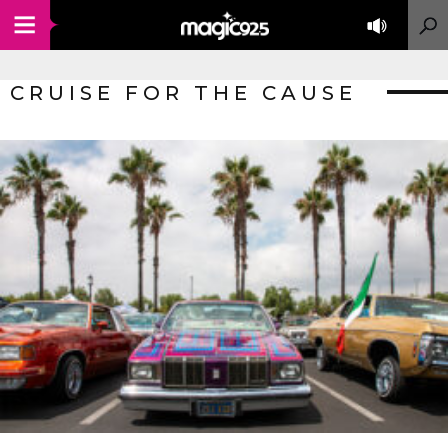
CRUISE FOR THE CAUSE