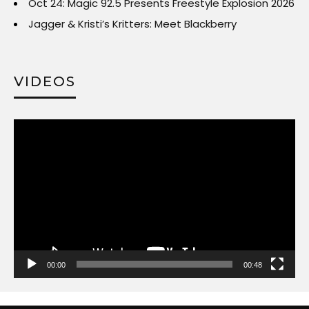
Oct 24: Magic 92.5 Presents Freestyle Explosion 2026
Jagger & Kristi’s Kritters: Meet Blackberry
VIDEOS
Video
Player
00:00
00:48