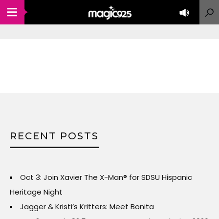
RECENT POSTS
Oct 3: Join Xavier The X-Man® for SDSU Hispanic
Heritage Night
Jagger & Kristi’s Kritters: Meet Bonita