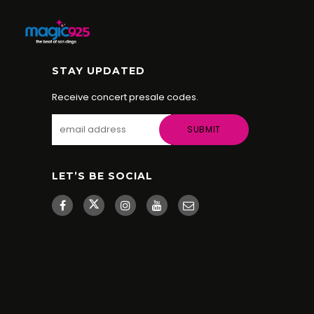
STAY UPDATED
Receive concert presale codes.
LET’S BE SOCIAL