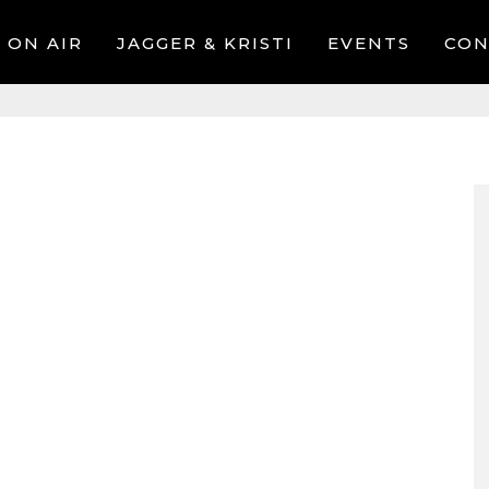
ON AIR
JAGGER & KRISTI
EVENTS
CON