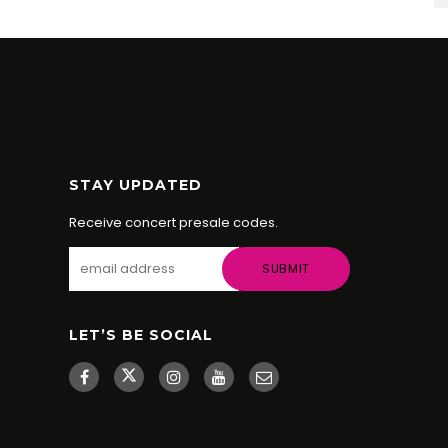
STAY UPDATED
Receive concert presale codes.
LET’S BE SOCIAL