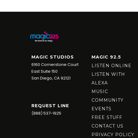
MAGIC STUDIOS
MAGIC 92.5
6160 Cornerstone Court
LISTEN ONLINE
East Suite 150
LISTEN WITH
San Diego, CA 92121
ALEXA
MUSIC
COMMUNITY
REQUEST LINE
EVENTS
(888) 537-1925
FREE STUFF
CONTACT US
PRIVACY POLICY