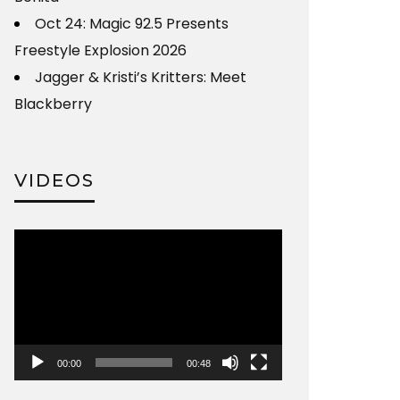
Oct 24: Magic 92.5 Presents
Freestyle Explosion 2026
Jagger & Kristi’s Kritters: Meet
Blackberry
VIDEOS
Video
Player
00:00
00:48