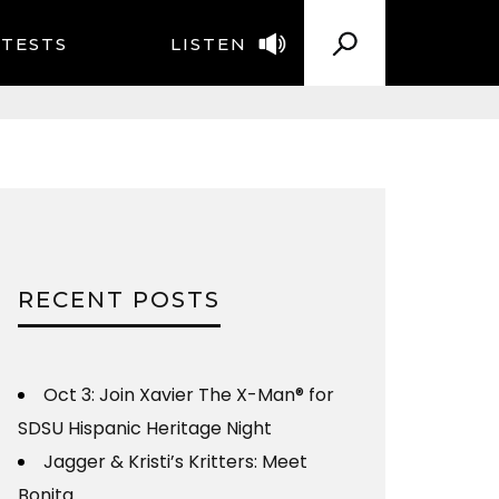
TESTS
LISTEN
RECENT POSTS
Oct 3: Join Xavier The X-Man® for
SDSU Hispanic Heritage Night
Jagger & Kristi’s Kritters: Meet
Bonita