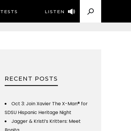
TESTS
LISTEN
RECENT POSTS
Oct 3: Join Xavier The X-Man® for
SDSU Hispanic Heritage Night
Jagger & Kristi’s Kritters: Meet
Bonita