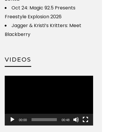
Oct 24: Magic 92.5 Presents
Freestyle Explosion 2026
Jagger & Kristi’s Kritters: Meet
Blackberry
VIDEOS
Video
Player
00:00
00:48