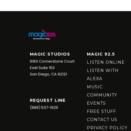
MAGIC STUDIOS
MAGIC 92.5
6160 Cornerstone Court
LISTEN ONLINE
East Suite 150
LISTEN WITH
San Diego, CA 92121
ALEXA
MUSIC
COMMUNITY
REQUEST LINE
EVENTS
(888) 537-1925
FREE STUFF
CONTACT US
PRIVACY POLICY