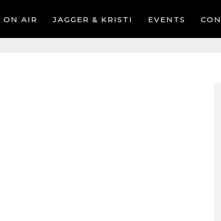
ON AIR
JAGGER & KRISTI
EVENTS
CON