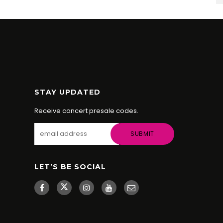
STAY UPDATED
Receive concert presale codes.
LET’S BE SOCIAL