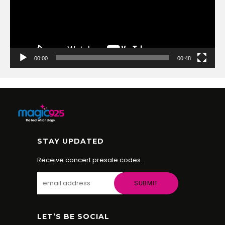
00:00
00:48
STAY UPDATED
Receive concert presale codes.
LET’S BE SOCIAL