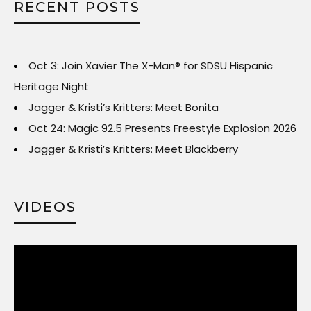
RECENT POSTS
Oct 3: Join Xavier The X-Man® for SDSU Hispanic
Heritage Night
Jagger & Kristi’s Kritters: Meet Bonita
Oct 24: Magic 92.5 Presents Freestyle Explosion 2026
Jagger & Kristi’s Kritters: Meet Blackberry
VIDEOS
Video
Player