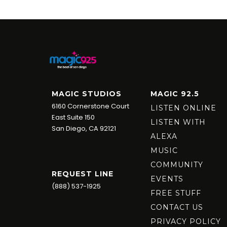
MAGIC STUDIOS
MAGIC 92.5
6160 Cornerstone Court
LISTEN ONLINE
East Suite 150
LISTEN WITH
San Diego, CA 92121
ALEXA
MUSIC
COMMUNITY
REQUEST LINE
EVENTS
(888) 537-1925
FREE STUFF
CONTACT US
PRIVACY POLICY