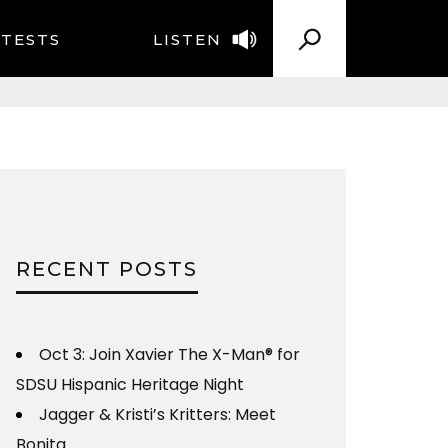
TESTS
LISTEN
RECENT POSTS
Oct 3: Join Xavier The X-Man® for
SDSU Hispanic Heritage Night
Jagger & Kristi’s Kritters: Meet
Bonita