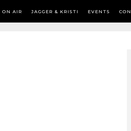
ON AIR
JAGGER & KRISTI
EVENTS
CON