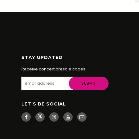
STAY UPDATED
Receive concert presale codes.
LET’S BE SOCIAL