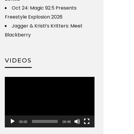
Oct 24: Magic 92.5 Presents
Freestyle Explosion 2026
Jagger & Kristi’s Kritters: Meet
Blackberry
VIDEOS
Video
Player
00:00
00:48