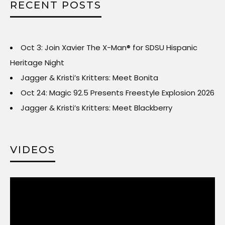
RECENT POSTS
Oct 3: Join Xavier The X-Man® for SDSU Hispanic
Heritage Night
Jagger & Kristi’s Kritters: Meet Bonita
Oct 24: Magic 92.5 Presents Freestyle Explosion 2026
Jagger & Kristi’s Kritters: Meet Blackberry
VIDEOS
Video
Player