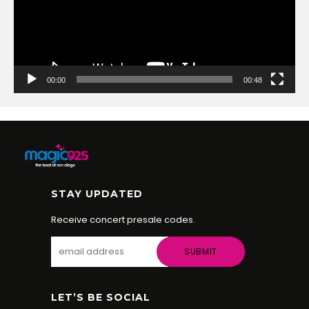
00:00
00:48
STAY UPDATED
Receive concert presale codes.
LET’S BE SOCIAL