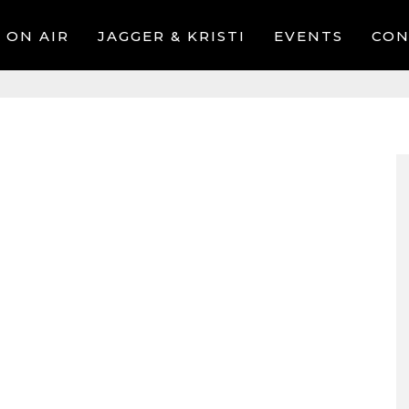
ON AIR
JAGGER & KRISTI
EVENTS
CON