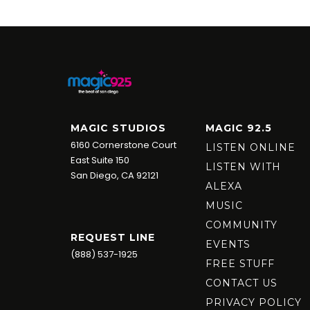
MAGIC STUDIOS
MAGIC 92.5
6160 Cornerstone Court
LISTEN ONLINE
East Suite 150
LISTEN WITH
San Diego, CA 92121
ALEXA
MUSIC
COMMUNITY
REQUEST LINE
EVENTS
(888) 537-1925
FREE STUFF
CONTACT US
PRIVACY POLICY