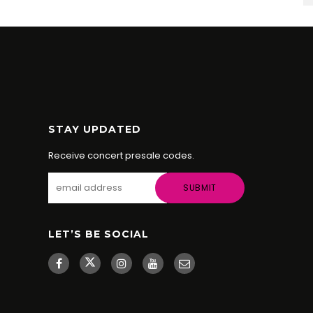
STAY UPDATED
Receive concert presale codes.
LET’S BE SOCIAL