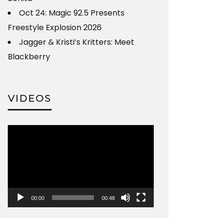
Oct 24: Magic 92.5 Presents
Freestyle Explosion 2026
Jagger & Kristi’s Kritters: Meet
Blackberry
VIDEOS
Video
Player
00:00
00:48