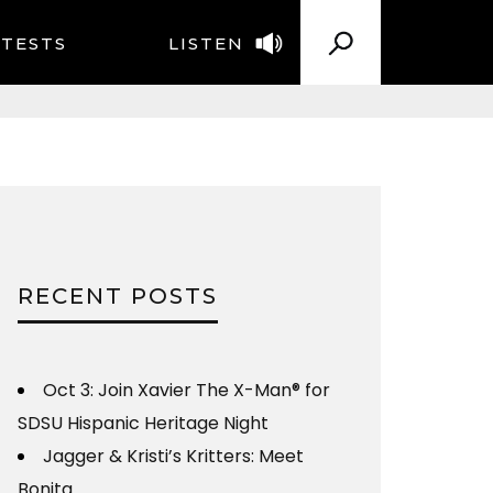
TESTS
LISTEN
RECENT POSTS
Oct 3: Join Xavier The X-Man® for
SDSU Hispanic Heritage Night
Jagger & Kristi’s Kritters: Meet
Bonita