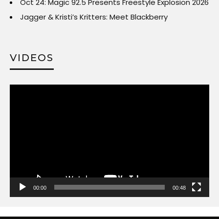
Oct 24: Magic 92.5 Presents Freestyle Explosion 2026
Jagger & Kristi’s Kritters: Meet Blackberry
VIDEOS
Video
Player
00:00
00:48