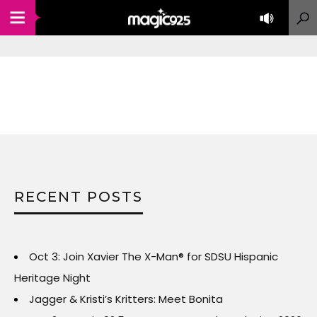
RECENT POSTS
Oct 3: Join Xavier The X-Man® for SDSU Hispanic
Heritage Night
Jagger & Kristi’s Kritters: Meet Bonita