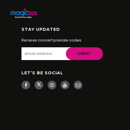
STAY UPDATED
Receive concert presale codes.
LET’S BE SOCIAL