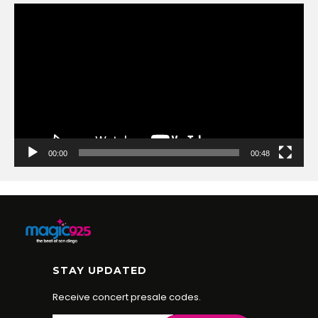
Video
Player
00:00
00:48
STAY UPDATED
Receive concert presale codes.