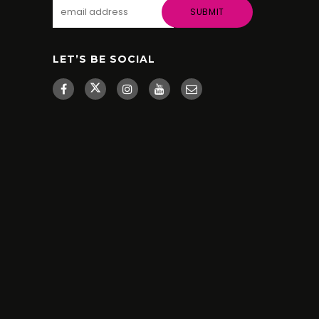
LET’S BE SOCIAL