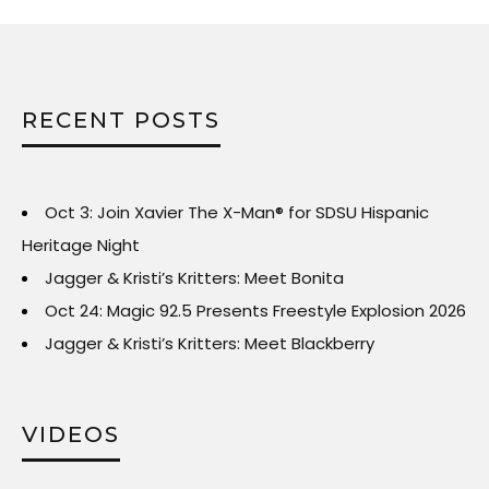
RECENT POSTS
Oct 3: Join Xavier The X-Man® for SDSU Hispanic
Heritage Night
Jagger & Kristi’s Kritters: Meet Bonita
Oct 24: Magic 92.5 Presents Freestyle Explosion 2026
Jagger & Kristi’s Kritters: Meet Blackberry
VIDEOS