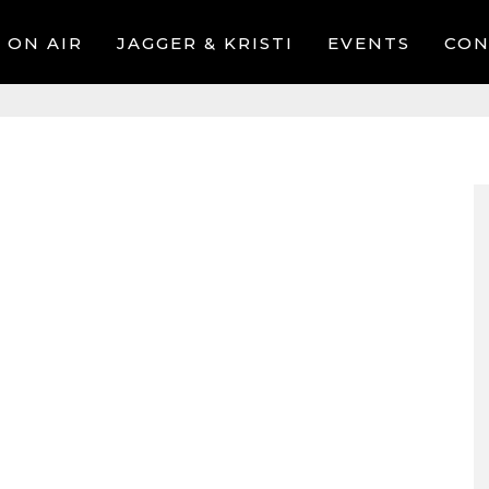
ON AIR
JAGGER & KRISTI
EVENTS
CON