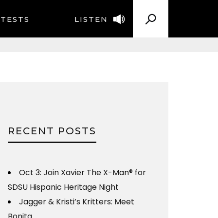
TESTS
LISTEN
RECENT POSTS
Oct 3: Join Xavier The X-Man® for
SDSU Hispanic Heritage Night
Jagger & Kristi’s Kritters: Meet
Bonita