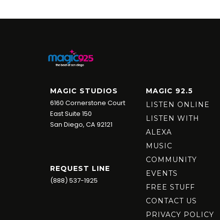
MAGIC STUDIOS
MAGIC 92.5
6160 Cornerstone Court
LISTEN ONLINE
East Suite 150
LISTEN WITH
San Diego, CA 92121
ALEXA
MUSIC
COMMUNITY
REQUEST LINE
EVENTS
(888) 537-1925
FREE STUFF
CONTACT US
PRIVACY POLICY