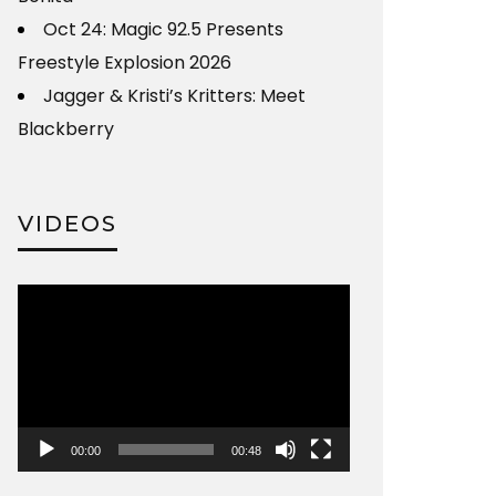
Oct 24: Magic 92.5 Presents
Freestyle Explosion 2026
Jagger & Kristi’s Kritters: Meet
Blackberry
VIDEOS
Video
Player
00:00
00:48