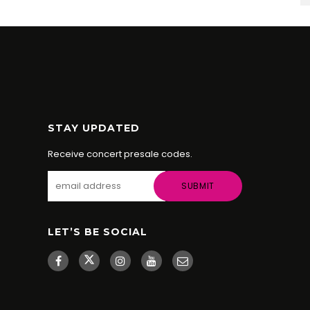
STAY UPDATED
Receive concert presale codes.
LET’S BE SOCIAL