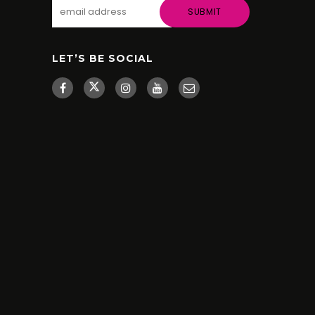
LET’S BE SOCIAL