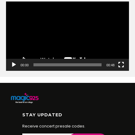
Video
Player
00:00
00:48
STAY UPDATED
Receive concert presale codes.