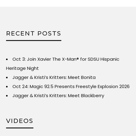
RECENT POSTS
Oct 3: Join Xavier The X-Man® for SDSU Hispanic
Heritage Night
Jagger & Kristi’s Kritters: Meet Bonita
Oct 24: Magic 92.5 Presents Freestyle Explosion 2026
Jagger & Kristi’s Kritters: Meet Blackberry
VIDEOS