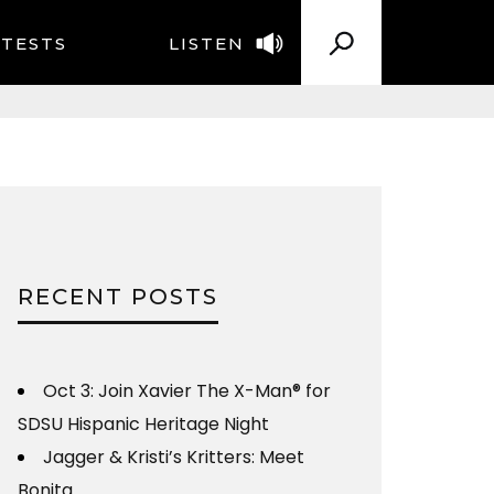
TESTS
LISTEN
RECENT POSTS
Oct 3: Join Xavier The X-Man® for
SDSU Hispanic Heritage Night
Jagger & Kristi’s Kritters: Meet
Bonita