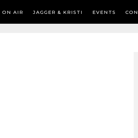
ON AIR
JAGGER & KRISTI
EVENTS
CON