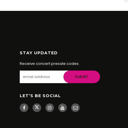
STAY UPDATED
Receive concert presale codes.
LET’S BE SOCIAL