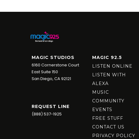
MAGIC STUDIOS
MAGIC 92.5
6160 Cornerstone Court
LISTEN ONLINE
East Suite 150
LISTEN WITH
San Diego, CA 92121
ALEXA
MUSIC
COMMUNITY
REQUEST LINE
EVENTS
(888) 537-1925
FREE STUFF
CONTACT US
PRIVACY POLICY