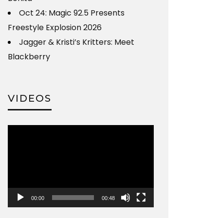
Oct 24: Magic 92.5 Presents
Freestyle Explosion 2026
Jagger & Kristi’s Kritters: Meet
Blackberry
VIDEOS
Video
Player
00:00
00:48