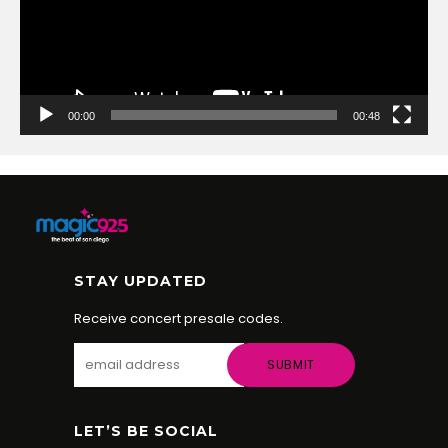
00:00
00:48
STAY UPDATED
Receive concert presale codes.
LET’S BE SOCIAL