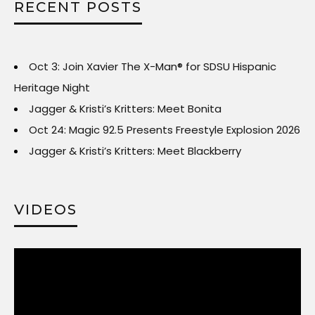
RECENT POSTS
Oct 3: Join Xavier The X-Man® for SDSU Hispanic
Heritage Night
Jagger & Kristi’s Kritters: Meet Bonita
Oct 24: Magic 92.5 Presents Freestyle Explosion 2026
Jagger & Kristi’s Kritters: Meet Blackberry
VIDEOS
Video
Player