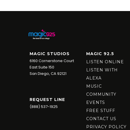
MAGIC STUDIOS
MAGIC 92.5
6160 Cornerstone Court
LISTEN ONLINE
East Suite 150
LISTEN WITH
San Diego, CA 92121
ALEXA
MUSIC
COMMUNITY
REQUEST LINE
EVENTS
(888) 537-1925
FREE STUFF
CONTACT US
PRIVACY POLICY