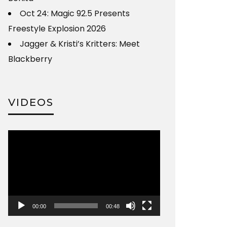
Oct 24: Magic 92.5 Presents
Freestyle Explosion 2026
Jagger & Kristi’s Kritters: Meet
Blackberry
VIDEOS
Video
Player
00:00
00:48