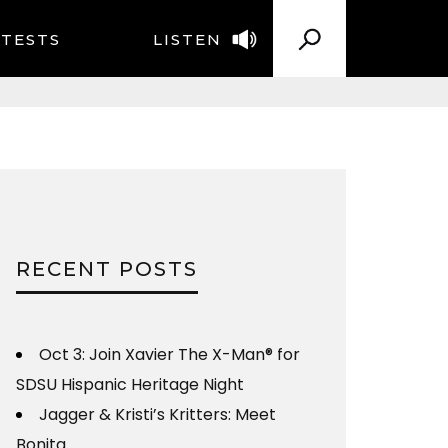
TESTS
LISTEN
RECENT POSTS
Oct 3: Join Xavier The X-Man® for
SDSU Hispanic Heritage Night
Jagger & Kristi’s Kritters: Meet
Bonita