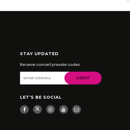
STAY UPDATED
Receive concert presale codes.
LET’S BE SOCIAL