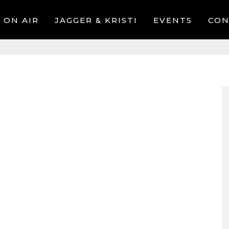
ON AIR
JAGGER & KRISTI
EVENTS
CON