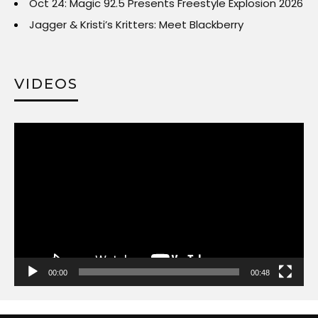
Oct 24: Magic 92.5 Presents Freestyle Explosion 2026
Jagger & Kristi’s Kritters: Meet Blackberry
VIDEOS
Video
Player
00:00
00:48