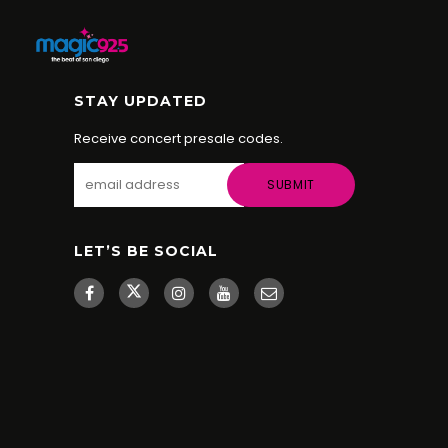
STAY UPDATED
Receive concert presale codes.
LET’S BE SOCIAL