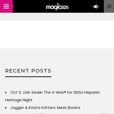
RECENT POSTS
Oct 3: Join Xavier The X-Man® for SDSU Hispanic
Heritage Night
Jagger & Kristi’s Kritters: Meet Bonita