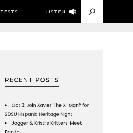
TESTS
LISTEN
RECENT POSTS
Oct 3: Join Xavier The X-Man® for
SDSU Hispanic Heritage Night
Jagger & Kristi’s Kritters: Meet
Bonita