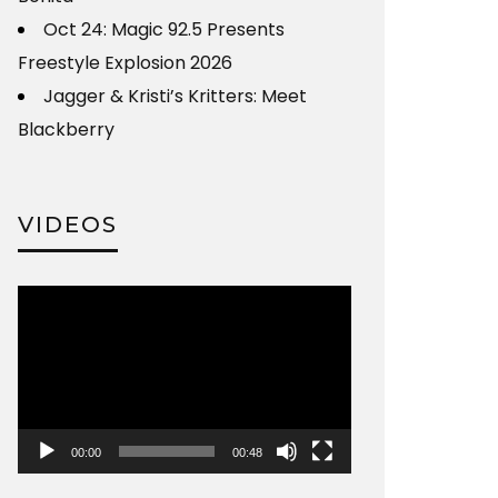
Oct 24: Magic 92.5 Presents
Freestyle Explosion 2026
Jagger & Kristi’s Kritters: Meet
Blackberry
VIDEOS
Video
Player
00:00
00:48