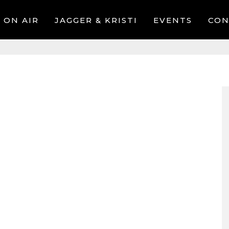
ON AIR
JAGGER & KRISTI
EVENTS
CON