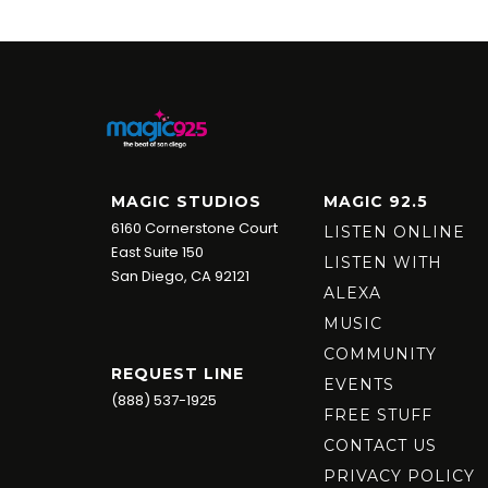
MAGIC STUDIOS
MAGIC 92.5
6160 Cornerstone Court
LISTEN ONLINE
East Suite 150
LISTEN WITH
San Diego, CA 92121
ALEXA
MUSIC
COMMUNITY
REQUEST LINE
EVENTS
(888) 537-1925
FREE STUFF
CONTACT US
PRIVACY POLICY