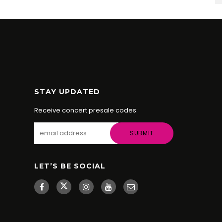
STAY UPDATED
Receive concert presale codes.
LET’S BE SOCIAL