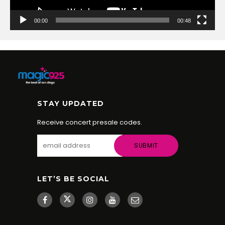
00:00
00:48
STAY UPDATED
Receive concert presale codes.
LET’S BE SOCIAL