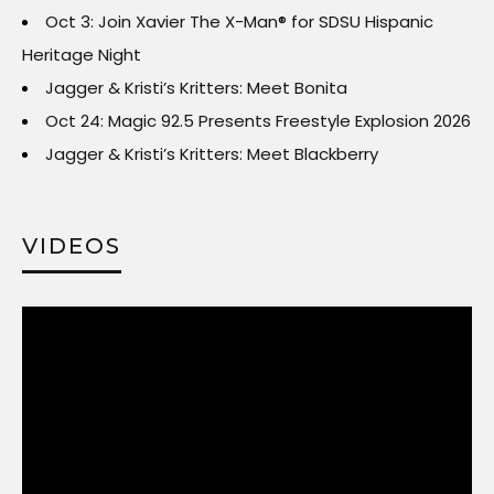
Oct 3: Join Xavier The X-Man® for SDSU Hispanic
Heritage Night
Jagger & Kristi’s Kritters: Meet Bonita
Oct 24: Magic 92.5 Presents Freestyle Explosion 2026
Jagger & Kristi’s Kritters: Meet Blackberry
VIDEOS
Video
Player