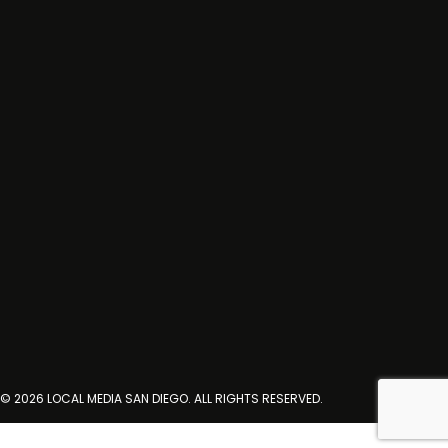
© 2026 LOCAL MEDIA SAN DIEGO. ALL RIGHTS RESERVED.