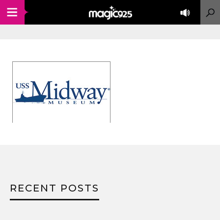
RECENT POSTS