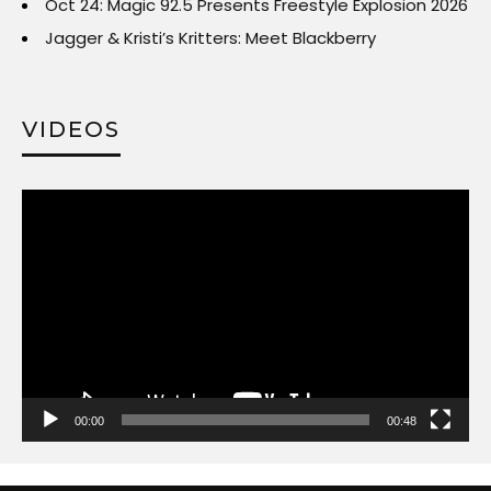
Oct 24: Magic 92.5 Presents Freestyle Explosion 2026
Jagger & Kristi’s Kritters: Meet Blackberry
VIDEOS
Video
Player
00:00
00:48