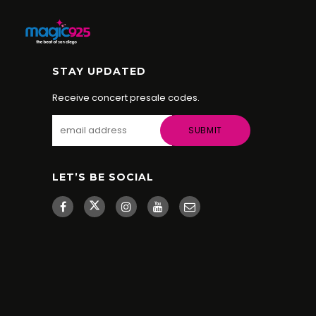
STAY UPDATED
Receive concert presale codes.
LET’S BE SOCIAL