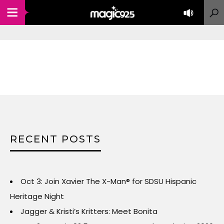
RECENT POSTS
Oct 3: Join Xavier The X-Man® for SDSU Hispanic
Heritage Night
Jagger & Kristi’s Kritters: Meet Bonita