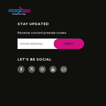
STAY UPDATED
Receive concert presale codes.
LET’S BE SOCIAL