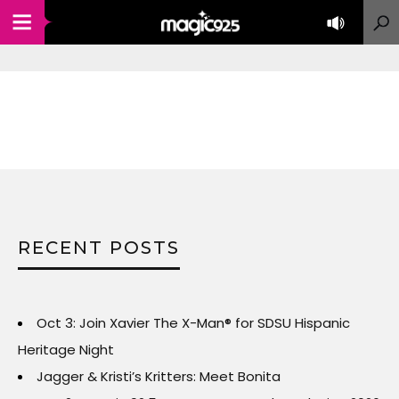
RECENT POSTS
Oct 3: Join Xavier The X-Man® for SDSU Hispanic
Heritage Night
Jagger & Kristi’s Kritters: Meet Bonita