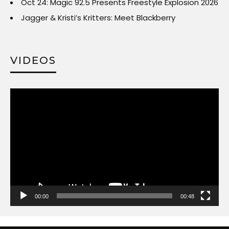
Oct 24: Magic 92.5 Presents Freestyle Explosion 2026
Jagger & Kristi’s Kritters: Meet Blackberry
VIDEOS
Video
Player
00:00
00:48