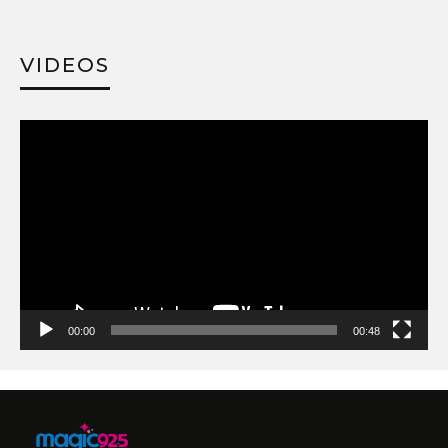
VIDEOS
Video
Player
00:00
00:48