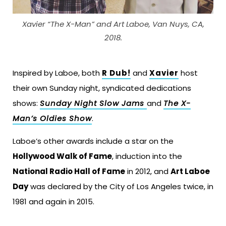
Xavier “The X-Man” and Art Laboe, Van Nuys, CA,
2018.
Inspired by Laboe, both
R Dub!
and
Xavier
host
their own Sunday night, syndicated dedications
shows:
Sunday Night Slow Jams
and
The X-
Man’s Oldies Show
.
Laboe’s other awards include a star on the
Hollywood Walk of Fame
, induction into the
National Radio Hall of Fame
in 2012, and
Art Laboe
Day
was declared by the City of Los Angeles twice, in
1981 and again in 2015.