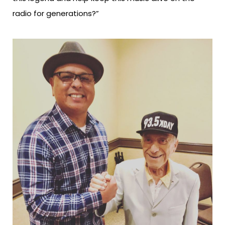
radio for generations?”