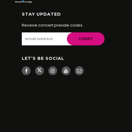
STAY UPDATED
Receive concert presale codes.
LET’S BE SOCIAL