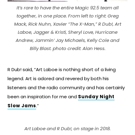
It’s rare to have the entire Magic 92.5 team all
together, in one place. From left to right: Greg
Mack, Rick Nuhn, Xavier “The X-Man,” R Dub!, Art
Laboe, Jagger & Kristi, Sheryl Love, Hurricane
Andrew, Jammin’ Jay Michaels, Kelly Cole and
Billy Blast. photo credit: Alan Hess.
R Dub! said, “Art Laboe is nothing short of a living
legend. Art is adored and revered by both his
listeners and the radio community and has certainly
been an inspiration for me and
Sunday Night
Slow Jams
.”
Art Laboe and R Dub!, on stage in 2018.