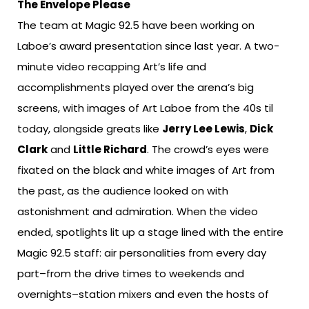
The Envelope Please
The team at Magic 92.5 have been working on
Laboe’s award presentation since last year. A two-
minute video recapping Art’s life and
accomplishments played over the arena’s big
screens, with images of Art Laboe from the 40s til
today, alongside greats like
Jerry Lee Lewis
,
Dick
Clark
and
Little Richard
. The crowd’s eyes were
fixated on the black and white images of Art from
the past, as the audience looked on with
astonishment and admiration. When the video
ended, spotlights lit up a stage lined with the entire
Magic 92.5 staff: air personalities from every day
part–from the drive times to weekends and
overnights–station mixers and even the hosts of