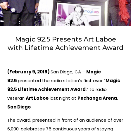
Magic 92.5 Presents Art Laboe
with Lifetime Achievement Award
(February 9, 2019)
San Diego, CA –
Magic
92.5
presented the radio station’s first ever “
Magic
92.5 Lifetime Achievement Award
,” to radio
veteran
Art Laboe
last night at
Pechanga Arena
,
San Diego
.
The award, presented in front of an audience of over
6,000, celebrates 75 continuous years of staying