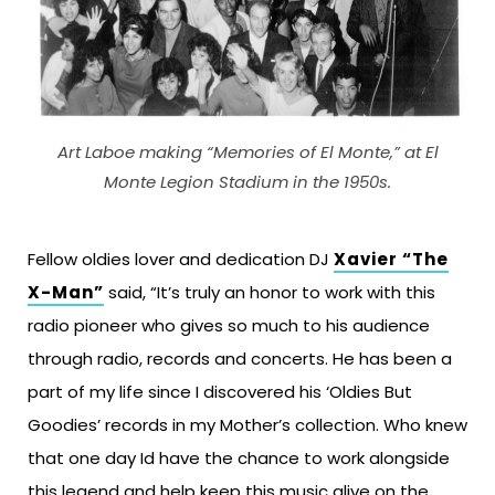
Art Laboe making “Memories of El Monte,” at El
Monte Legion Stadium in the 1950s.
Fellow oldies lover and dedication DJ
Xavier “The
X-Man”
said, “It’s truly an honor to work with this
radio pioneer who gives so much to his audience
through radio, records and concerts. He has been a
part of my life since I discovered his ‘Oldies But
Goodies’ records in my Mother’s collection. Who knew
that one day Id have the chance to work alongside
this legend and help keep this music alive on the