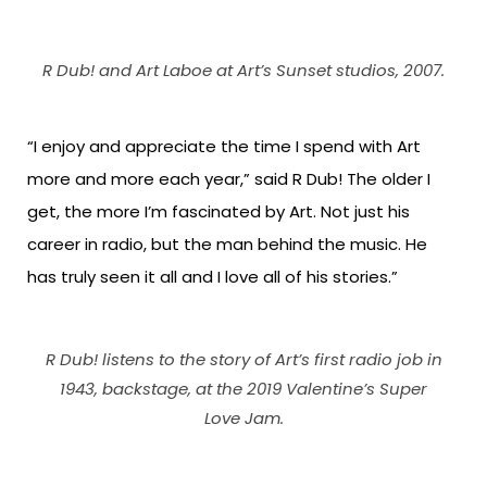
R Dub! and Art Laboe at Art’s Sunset studios, 2007.
“I enjoy and appreciate the time I spend with Art
more and more each year,” said R Dub! The older I
get, the more I’m fascinated by Art. Not just his
career in radio, but the man behind the music. He
has truly seen it all and I love all of his stories.”
R Dub! listens to the story of Art’s first radio job in
1943, backstage, at the 2019 Valentine’s Super
Love Jam.