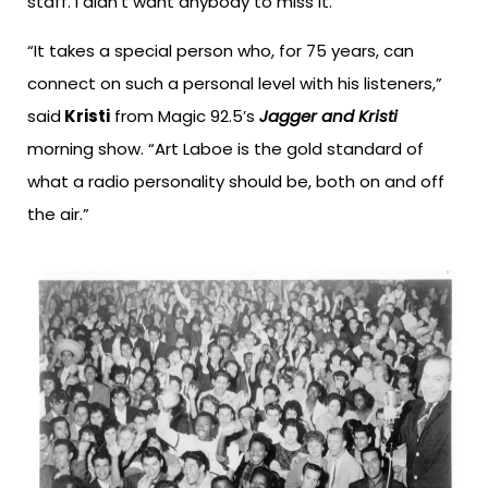
staff. I didn’t want anybody to miss it.”
“It takes a special person who, for 75 years, can
connect on such a personal level with his listeners,”
said
Kristi
from Magic 92.5’s
Jagger and Kristi
morning show. “Art Laboe is the gold standard of
what a radio personality should be, both on and off
the air.”