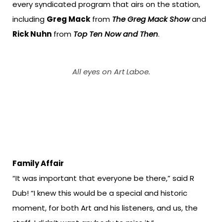
every syndicated program that airs on the station,
including
Greg Mack
from
The Greg Mack Show
and
Rick Nuhn
from
Top Ten Now and Then
.
All eyes on Art Laboe.
Family Affair
“It was important that everyone be there,” said R
Dub! “I knew this would be a special and historic
moment, for both Art and his listeners, and us, the