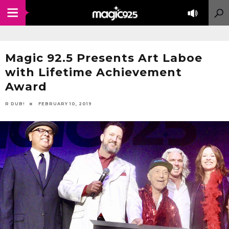
Magic 92.5 Presents Art Laboe
with Lifetime Achievement
Award
R DUB!
FEBRUARY 10, 2019