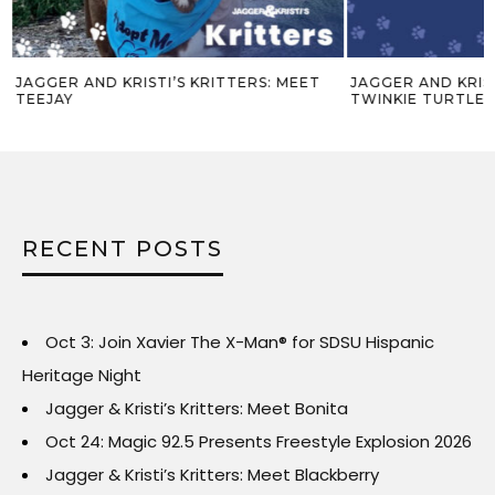
JAGGER AND KRISTI’S KRITTERS: MEET
JAGGER AND KRIST
TEEJAY
TWINKIE TURTLE 
RECENT POSTS
Oct 3: Join Xavier The X-Man® for SDSU Hispanic
Heritage Night
Jagger & Kristi’s Kritters: Meet Bonita
Oct 24: Magic 92.5 Presents Freestyle Explosion 2026
Jagger & Kristi’s Kritters: Meet Blackberry