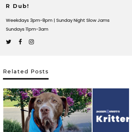
R Dub!
Weekdays 3pm-8pm | Sunday Night Slow Jams
Sundays 11pm-3am
Related Posts