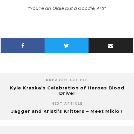
“You’re an Oldie but a Goodie, Art!”
PREVIOUS ARTICLE
Kyle Kraska’s Celebration of Heroes Blood
Drive!
NEXT ARTICLE
Jagger and Kristi’s Kritters – Meet Miklo !