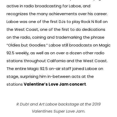
active in radio broadcasting for Laboe, and
recognizes the many achievements over his career.
Laboe was one of the first DJs to play Rock N Roll on
the West Coast, one of the first to do dedications
on the radio, coining and trademarking the phrase
“Oldies but Goodies.” Laboe still broadcasts on Magic
92.5 weekly, as well as on over a dozen other radio
stations throughout California and the West Coast.
The entire Magic 92.5 on-air staff joined Laboe on
stage, surprising him in-between acts at the
stations
Valentine’s Love Jam concert
.
R Dub! and Art Laboe backstage at the 2019
Valentines Super Love Jam.