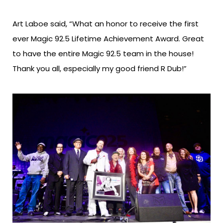
Art Laboe said, “What an honor to receive the first
ever Magic 92.5 Lifetime Achievement Award. Great
to have the entire Magic 92.5 team in the house!
Thank you all, especially my good friend R Dub!”