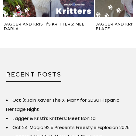
JAGGER AND KRISTI’S KRITTERS: MEET
JAGGER AND KRIST
DARLA
BLAZE
RECENT POSTS
Oct 3: Join Xavier The X-Man® for SDSU Hispanic
Heritage Night
Jagger & Kristi’s Kritters: Meet Bonita
Oct 24: Magic 92.5 Presents Freestyle Explosion 2026