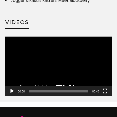
Jagger & Kristi’s Kritters: Meet Blackberry
VIDEOS
Video
Player
00:00
00:48