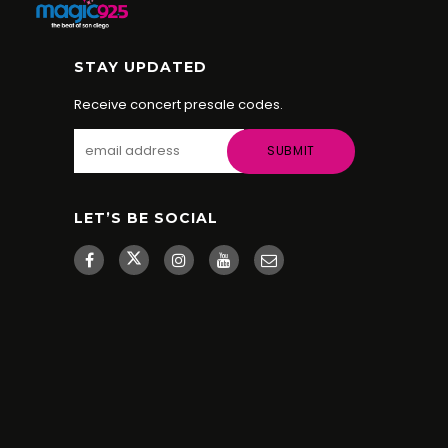
STAY UPDATED
Receive concert presale codes.
LET’S BE SOCIAL