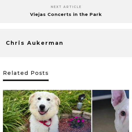
NEXT ARTICLE
Viejas Concerts in the Park
Chris Aukerman
Related Posts