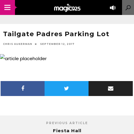
Tailgate Padres Parking Lot
CHRIS AUKERMAN
SEPTEMBER 12, 2017
PREVIOUS ARTICLE
Fiesta Hall