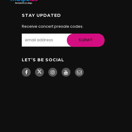
STAY UPDATED
Receive concert presale codes.
LET’S BE SOCIAL