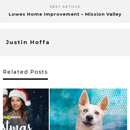
NEXT ARTICLE
Lowes Home Improvement – Mission Valley
Justin Hoffa
Related Posts