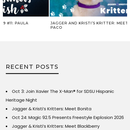
JAGGER AND KRISTI’S KRITTER: MEET
JAGGER AND KR
PACO
COOKIE
RECENT POSTS
Oct 3: Join Xavier The X-Man® for SDSU Hispanic
Heritage Night
Jagger & Kristi’s Kritters: Meet Bonita
Oct 24: Magic 92.5 Presents Freestyle Explosion 2026
Jagger & Kristi’s Kritters: Meet Blackberry