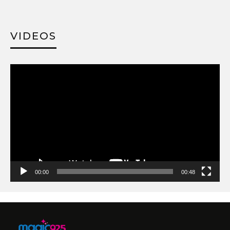
VIDEOS
Video
Player
00:00
00:48