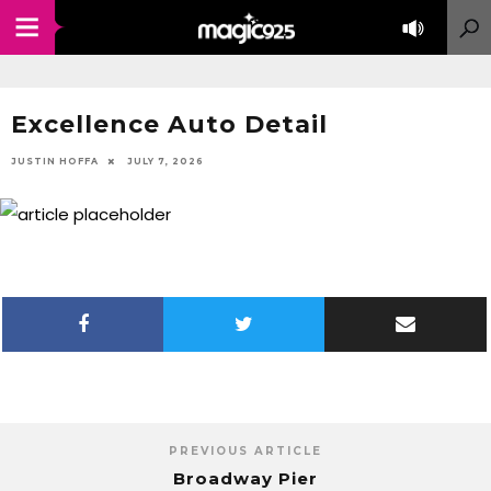
Excellence Auto Detail
JUSTIN HOFFA
JULY 7, 2026
PREVIOUS ARTICLE
Broadway Pier