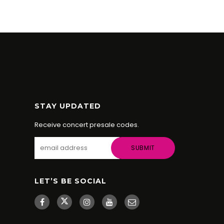
STAY UPDATED
Receive concert presale codes.
LET’S BE SOCIAL