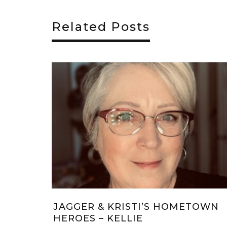
Related Posts
S KRITTERS:
CHRISTMAS WISH #10 – JU