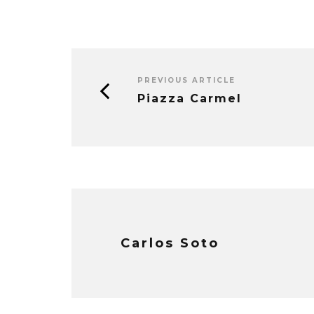
PREVIOUS ARTICLE
Piazza Carmel
Carlos Soto