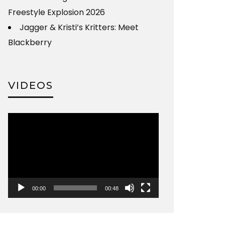
Freestyle Explosion 2026
Jagger & Kristi’s Kritters: Meet
Blackberry
VIDEOS
Video
Player
00:00
00:48