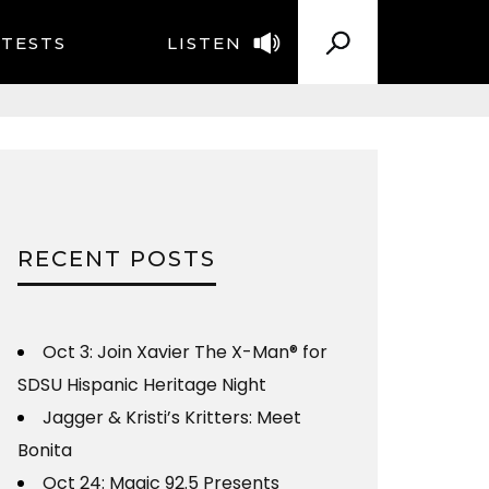
TESTS
LISTEN
RECENT POSTS
Oct 3: Join Xavier The X-Man® for
SDSU Hispanic Heritage Night
Jagger & Kristi’s Kritters: Meet
Bonita
Oct 24: Magic 92.5 Presents