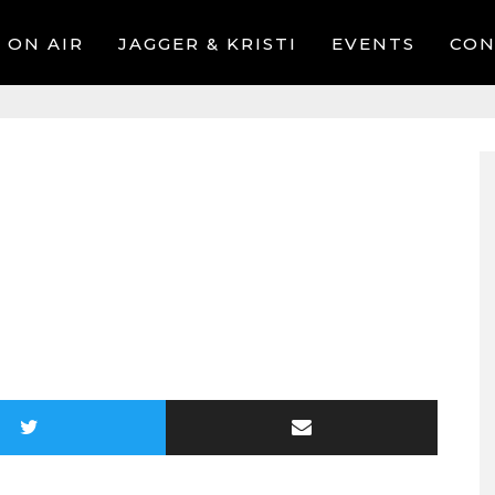
ON AIR
JAGGER & KRISTI
EVENTS
CON