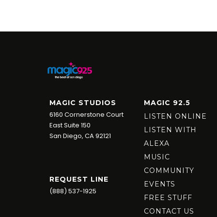
MAGIC STUDIOS
MAGIC 92.5
6160 Cornerstone Court
LISTEN ONLINE
East Suite 150
LISTEN WITH
San Diego, CA 92121
ALEXA
MUSIC
COMMUNITY
REQUEST LINE
EVENTS
(888) 537-1925
FREE STUFF
CONTACT US