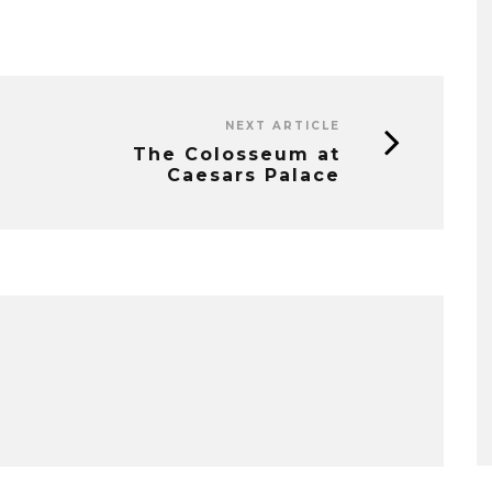
NEXT ARTICLE
The Colosseum at
Caesars Palace