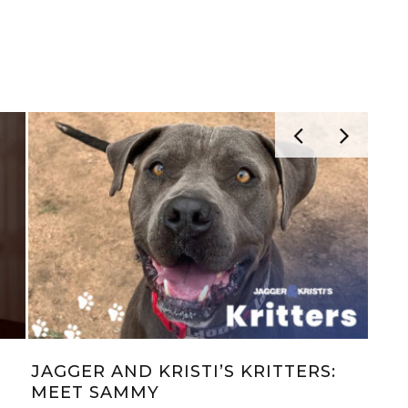
LIANA
TOYOTA’S SOX AND UNDERWEAR
FOR XMAS