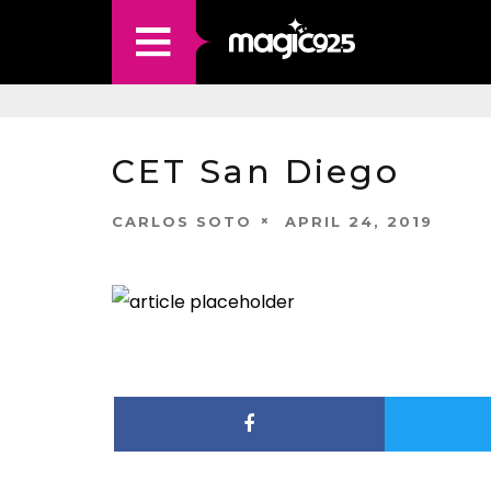
CET San Diego
CARLOS SOTO
APRIL 24, 2019