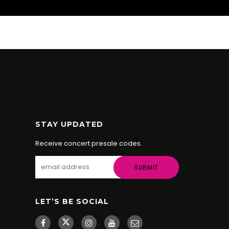
STAY UPDATED
Receive concert presale codes.
LET’S BE SOCIAL