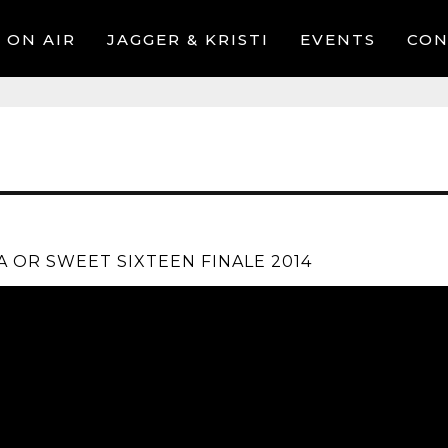
ON AIR
JAGGER & KRISTI
EVENTS
CON
A OR SWEET SIXTEEN FINALE 2014