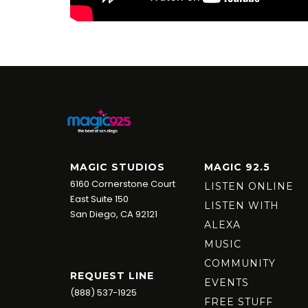
MAGIC STUDIOS
MAGIC 92.5
6160 Cornerstone Court
LISTEN ONLINE
East Suite 150
LISTEN WITH
San Diego, CA 92121
ALEXA
MUSIC
COMMUNITY
REQUEST LINE
EVENTS
(888) 537-1925
FREE STUFF