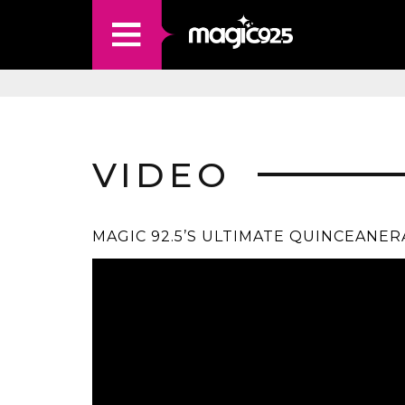
VIDEO
MAGIC 92.5’S ULTIMATE QUINCEANER