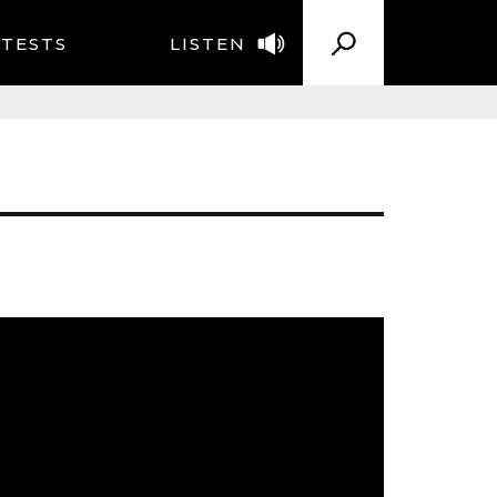
TESTS
LISTEN