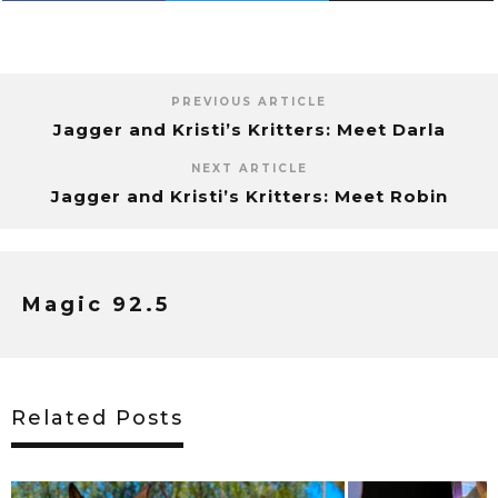
PREVIOUS ARTICLE
Jagger and Kristi’s Kritters: Meet Darla
NEXT ARTICLE
Jagger and Kristi’s Kritters: Meet Robin
Magic 92.5
Related Posts