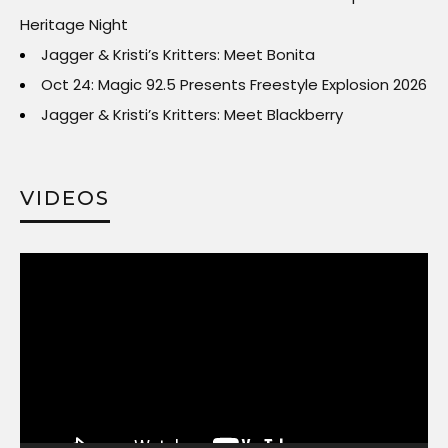
Heritage Night
Jagger & Kristi’s Kritters: Meet Bonita
Oct 24: Magic 92.5 Presents Freestyle Explosion 2026
Jagger & Kristi’s Kritters: Meet Blackberry
VIDEOS
Video
Player