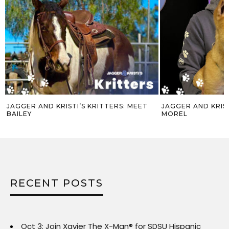
JAGGER AND KRISTI’S KRITTERS: MEET
JAGGER AND KRIST
BAILEY
MOREL
RECENT POSTS
Oct 3: Join Xavier The X-Man® for SDSU Hispanic