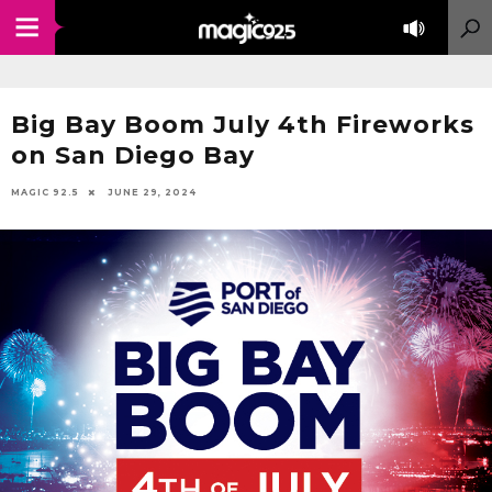
Big Bay Boom July 4th Fireworks
on San Diego Bay
MAGIC 92.5
JUNE 29, 2024