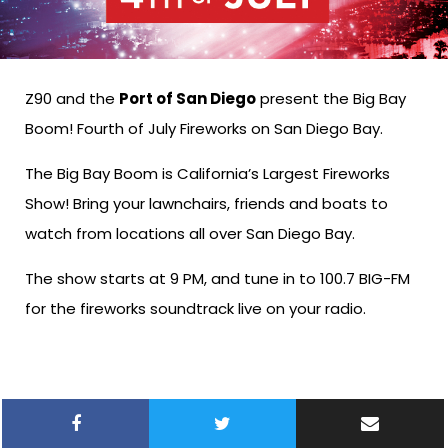
Z90 and the
Port of San Diego
present the Big Bay
Boom! Fourth of July Fireworks on San Diego Bay.
The Big Bay Boom is California’s Largest Fireworks
Show! Bring your lawnchairs, friends and boats to
watch from locations all over San Diego Bay.
The show starts at 9 PM, and tune in to 100.7 BIG-FM
for the fireworks soundtrack live on your radio.