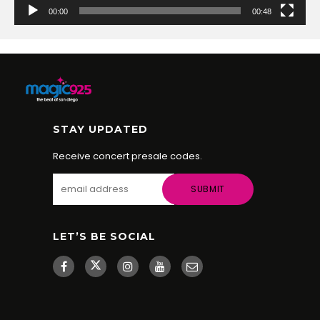
00:00
00:48
STAY UPDATED
Receive concert presale codes.
LET’S BE SOCIAL