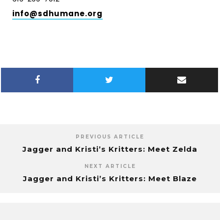
info@sdhumane.org
PREVIOUS ARTICLE
Jagger and Kristi’s Kritters: Meet Zelda
NEXT ARTICLE
Jagger and Kristi’s Kritters: Meet Blaze