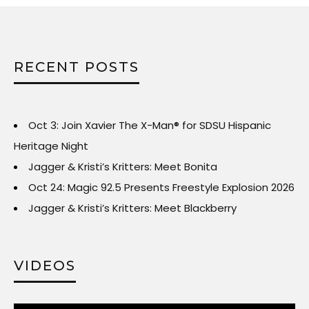
RECENT POSTS
Oct 3: Join Xavier The X-Man® for SDSU Hispanic
Heritage Night
Jagger & Kristi’s Kritters: Meet Bonita
Oct 24: Magic 92.5 Presents Freestyle Explosion 2026
Jagger & Kristi’s Kritters: Meet Blackberry
VIDEOS