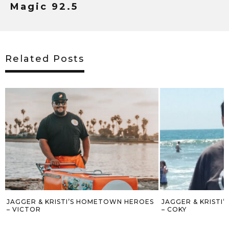
Magic 92.5
Related Posts
HEROES
JAGGER & KRISTI’S HOMETOWN HEROES
JAGGER AN
– COKY
WREATH