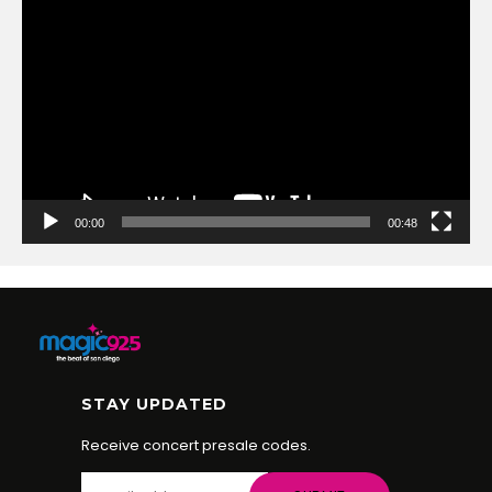
Video
Player
00:00
00:48
STAY UPDATED
Receive concert presale codes.