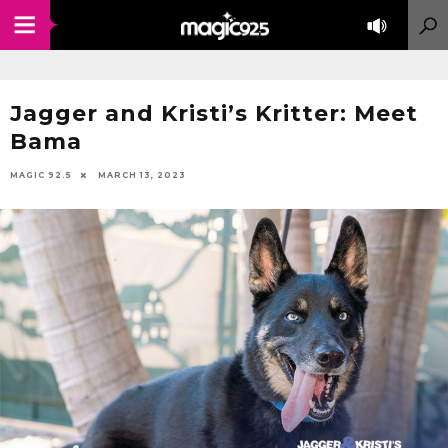
Jagger and Kristi’s Kritter: Meet
Bama
MAGIC 92.5
MARCH 13, 2023