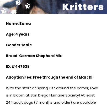
Name: Bama
Age: 4 years
Gender: Male
Breed: German Shepherd Mix
ID: #447538
Adoption Fee: Free through the end of March!
With the start of Spring just around the corner, Love
is in Bloom at San Diego Humane Society! At least
244 adult dogs (7 months and older) are available