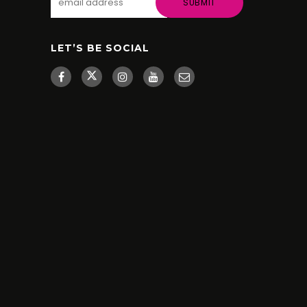
LET’S BE SOCIAL