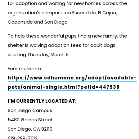
for adoption and waiting for new homes across the
organization’s campuses in Escondido, El Cajon,
Oceanside and San Diego.
To help these wonderful pups find a new family, the
shelter is waiving adoption fees for adult dogs
starting Thursday, March 9.
Fore more info:
https://www.sdhumane.org/adopt/available-
pets/animal-single.html?petId=447538
I’M CURRENTLY LOCATED AT:
San Diego Campus
5480 Gaines Street
San Diego, CA 92110
619-299-7012