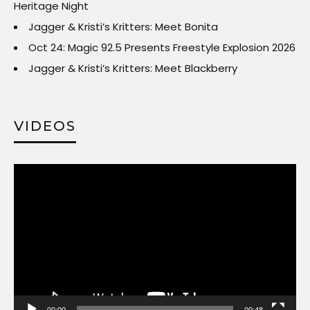
Heritage Night
Jagger & Kristi’s Kritters: Meet Bonita
Oct 24: Magic 92.5 Presents Freestyle Explosion 2026
Jagger & Kristi’s Kritters: Meet Blackberry
VIDEOS
Video
Player
00:00
00:48