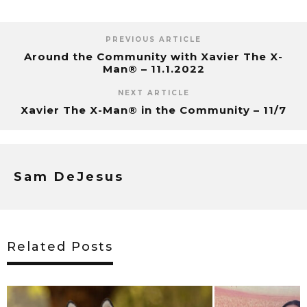
PREVIOUS ARTICLE
Around the Community with Xavier The X-
Man® – 11.1.2022
NEXT ARTICLE
Xavier The X-Man® in the Community – 11/7
Sam DeJesus
Related Posts