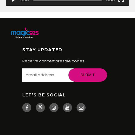
STAY UPDATED
Receive concert presale codes.
LET’S BE SOCIAL