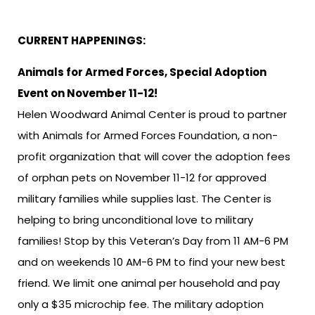
CURRENT HAPPENINGS:
Animals for Armed Forces, Special Adoption
Event on November 11-12!
Helen Woodward Animal Center is proud to partner
with Animals for Armed Forces Foundation, a non-
profit organization that will cover the adoption fees
of orphan pets on November 11-12 for approved
military families while supplies last. The Center is
helping to bring unconditional love to military
families! Stop by this Veteran’s Day from 11 AM-6 PM
and on weekends 10 AM-6 PM to find your new best
friend. We limit one animal per household and pay
only a $35 microchip fee. The military adoption