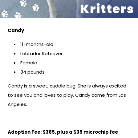
Candy
11-months-old
Labrador Retriever
Female
34 pounds
Candy is a sweet, cuddle bug. She is always excited
to see you and loves to play. Candy came from Los
Angeles.
Adoption Fee: $385, plus a $35 microchip fee