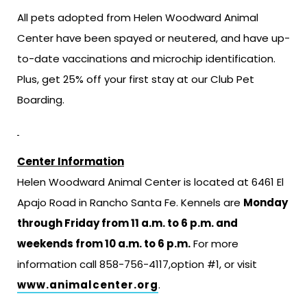
All pets adopted from Helen Woodward Animal
Center have been spayed or neutered, and have up-
to-date vaccinations and microchip identification.
Plus, get 25% off your first stay at our Club Pet
Boarding.
Center Information
Helen Woodward Animal Center is located at 6461 El
Apajo Road in Rancho Santa Fe. Kennels are
Monday
through Friday from 11 a.m. to 6 p.m. and
weekends from 10 a.m. to 6 p.m.
For more
information call 858-756-4117,option #1, or visit
www.animalcenter.org
.