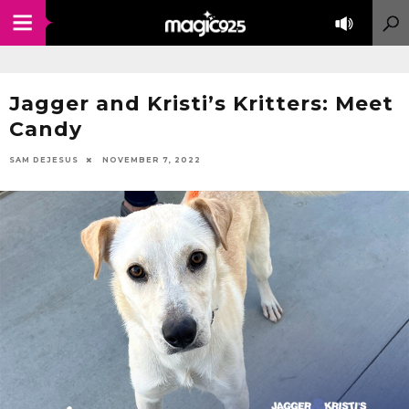
Jagger and Kristi’s Kritters: Meet
Candy
SAM DEJESUS
NOVEMBER 7, 2022