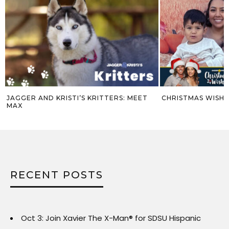
EET
CHRISTMAS WISH #9 – VAL
JAGGER AND 
ROBIN
RECENT POSTS
Oct 3: Join Xavier The X-Man® for SDSU Hispanic