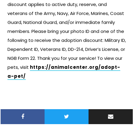
discount applies to active duty, reserve, and
veterans of the Army, Navy, Air Force, Marines, Coast
Guard, National Guard, and/or immediate family
members. Please bring your photo ID and one of the
following to receive the adoption discount: Military ID,
Dependent ID, Veterans ID, DD-214, Driver’s License, or
NGB Form 22. Thank you for your service! To view our
pets, visit
https://animalcenter.org/adopt-
a-pet/