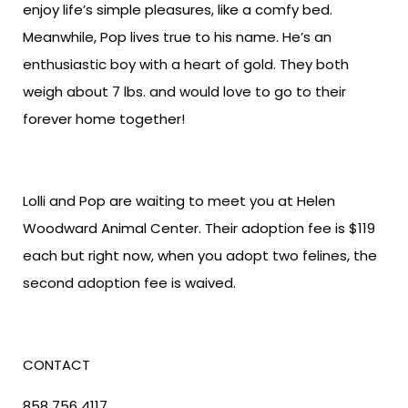
enjoy life’s simple pleasures, like a comfy bed.
Meanwhile, Pop lives true to his name. He’s an
enthusiastic boy with a heart of gold. They both
weigh about 7 lbs. and would love to go to their
forever home together!
Lolli and Pop are waiting to meet you at Helen
Woodward Animal Center. Their adoption fee is $119
each but right now, when you adopt two felines, the
second adoption fee is waived.
CONTACT
858 756 4117