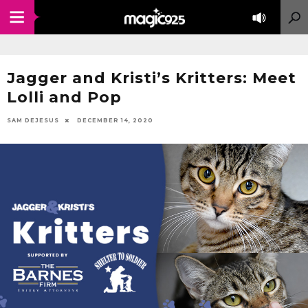
Jagger and Kristi’s Kritters: Meet
Lolli and Pop
SAM DEJESUS
DECEMBER 14, 2020