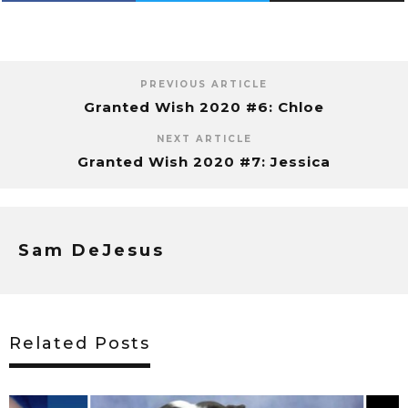
PREVIOUS ARTICLE
Granted Wish 2020 #6: Chloe
NEXT ARTICLE
Granted Wish 2020 #7: Jessica
Sam DeJesus
Related Posts