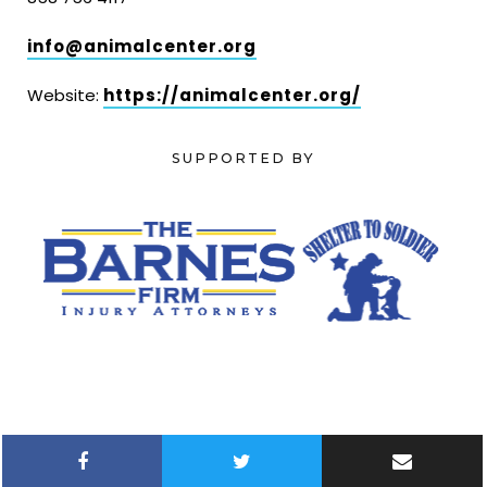
info@animalcenter.org
Website:
https://animalcenter.org/
SUPPORTED BY