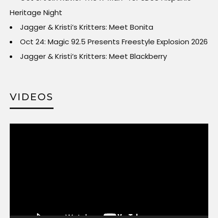
Heritage Night
Jagger & Kristi’s Kritters: Meet Bonita
Oct 24: Magic 92.5 Presents Freestyle Explosion 2026
Jagger & Kristi’s Kritters: Meet Blackberry
VIDEOS
Video
Player