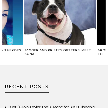
JAGGER AND KRISTI’S KRITTERS: MEET
AROUND THE COM
KONA
THE X-MAN® – MA
RECENT POSTS
Oct 3: Join Xavier The X-Man® for SDSU Hispanic