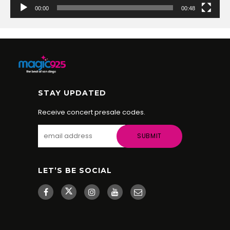
00:00
00:48
STAY UPDATED
Receive concert presale codes.
LET’S BE SOCIAL