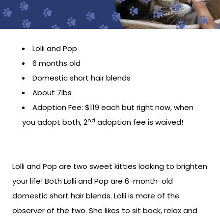
Lolli and Pop
6 months old
Domestic short hair blends
About 7lbs
Adoption Fee: $119 each but right now, when
nd
you adopt both, 2
adoption fee is waived!
Lolli and Pop are two sweet kitties looking to brighten
your life! Both Lolli and Pop are 6-month-old
domestic short hair blends. Lolli is more of the
observer of the two. She likes to sit back, relax and