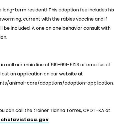
 a long-term resident! This adoption fee includes his
eworming, current with the rabies vaccine and if
ill be included. A one on one behavior consult with
ion.
an call our main line at 619-691-5123 or email us at
 out an application on our website at
nts/animal-care/adoptions/adoption-application.
you can call the trainer Tianna Torres, CPDT-KA at
@chulavistaca.gov