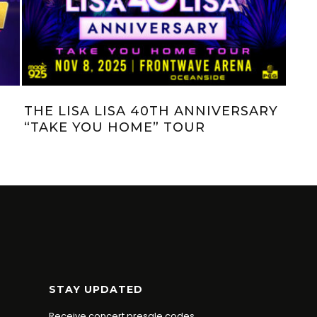
JAGGER & KRISTI’S $1,000 MINUTE:
JAG
AT HOME EDITION (EP. 32)
HER
STAY UPDATED
Receive concert presale codes.