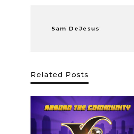
Sam DeJesus
Related Posts