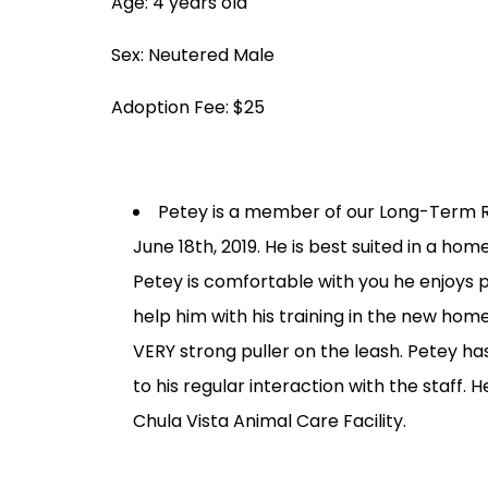
Age: 4 years old
Sex: Neutered Male
Adoption Fee: $25
Petey is a member of our Long-Term R
June 18th, 2019. He is best suited in a h
Petey is comfortable with you he enjoys p
help him with his training in the new hom
VERY strong puller on the leash. Petey 
to his regular interaction with the staff
Chula Vista Animal Care Facility.