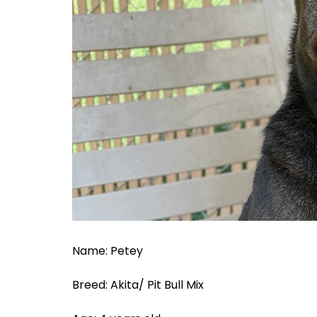
Name: Petey
Breed: Akita/ Pit Bull Mix