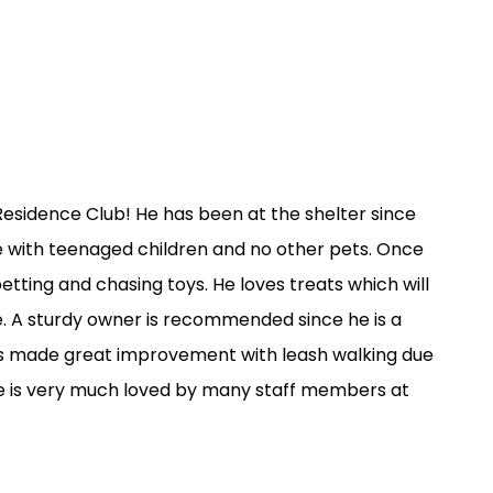
esidence Club! He has been at the shelter since
ome with teenaged children and no other pets. Once
etting and chasing toys. He loves treats which will
e. A sturdy owner is recommended since he is a
has made great improvement with leash walking due
. He is very much loved by many staff members at