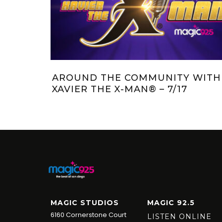
IVERSARY
JAGGER AND KRISTI’S KRITTER:
MEET MAX
MAGIC STUDIOS
MAGIC 92.5
6160 Cornerstone Court
LISTEN ONLINE