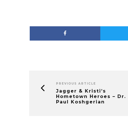
PREVIOUS ARTICLE
Jagger & Kristi’s
Hometown Heroes – Dr.
Paul Koshgerian