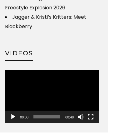
Freestyle Explosion 2026
Jagger & Kristi’s Kritters: Meet
Blackberry
VIDEOS
Video
Player
00:00
00:48