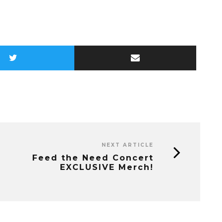
NEXT ARTICLE
Feed the Need Concert
EXCLUSIVE Merch!