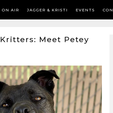
ON AIR
JAGGER & KRISTI
EVENTS
CON
 Kritters: Meet Petey