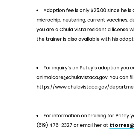
Adoption fee is only $25.00 since he is
microchip, neutering, current vaccines, d
you are a Chula Vista resident a license w
the trainer is also available with his adopt
For inquiry’s on Petey’s adoption you c
animalcare@chulavistaca.gov. You can fill
https://www.chulavistaca.gov/departme
For information on training for Petey 
(619) 476-2327 or email her at
ttorres