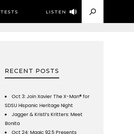
TESTS
LISTEN
RECENT POSTS
Oct 3: Join Xavier The X-Man® for
SDSU Hispanic Heritage Night
Jagger & Kristi’s Kritters: Meet
Bonita
Oct 24: Magic 92.5 Presents