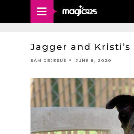
Jagger and Kristi’s
SAM DEJESUS
JUNE 8, 2020