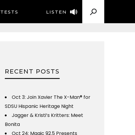
TESTS
LISTEN
RECENT POSTS
Oct 3: Join Xavier The X-Man® for
SDSU Hispanic Heritage Night
Jagger & Kristi’s Kritters: Meet
Bonita
Oct 24: Magic 92.5 Presents