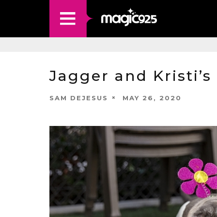
Jagger and Kristi’s
SAM DEJESUS
MAY 26, 2020