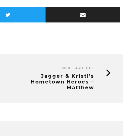
NEXT ARTICLE
Jagger & Kristi’s
Hometown Heroes –
Matthew