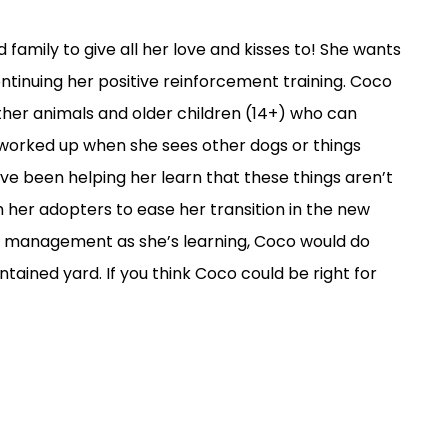
 family to give all her love and kisses to! She wants
continuing her positive reinforcement training. Coco
ther animals and older children (14+) who can
 worked up when she sees other dogs or things
have been helping her learn that these things aren’t
h her adopters to ease her transition in the new
e management as she’s learning, Coco would do
ntained yard. If you think Coco could be right for