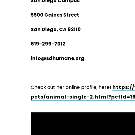
San Diego Campus
5500 Gaines Street
San Diego, CA 92110
619-299-7012
info@sdhumane.org
Check out her online profile, here!
https:/
pets/animal-single-2.html?petId=1