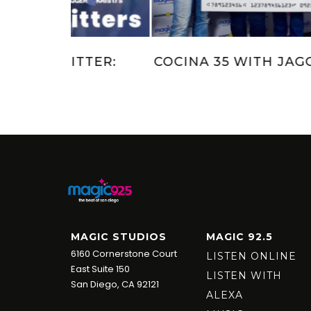
 KRISTI
JAGGER AND KRISTI’S KRITTER:
MEET SUNNY
MAGIC STUDIOS
MAGIC 92.5
6160 Cornerstone Court
LISTEN ONLINE
East Suite 150
LISTEN WITH
San Diego, CA 92121
ALEXA