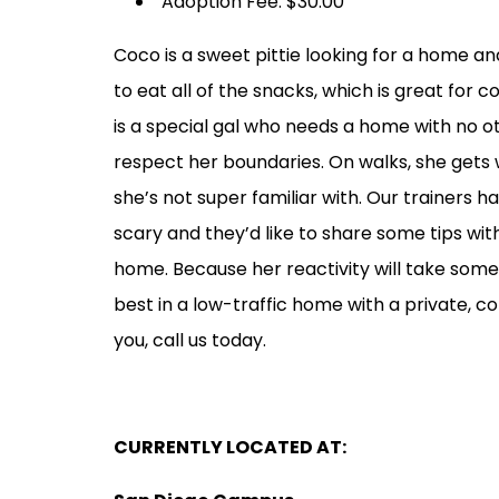
Adoption Fee: $30.00
Coco is a sweet pittie looking for a home and
to eat all of the snacks, which is great for 
is a special gal who needs a home with no o
respect her boundaries. On walks, she gets
she’s not super familiar with. Our trainers 
scary and they’d like to share some tips wit
home. Because her reactivity will take som
best in a low-traffic home with a private, co
you, call us today.
CURRENTLY LOCATED AT: