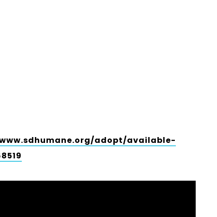
/www.sdhumane.org/adopt/available-
68519