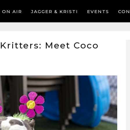
ON AIR
JAGGER & KRISTI
EVENTS
CON
 Kritters: Meet Coco