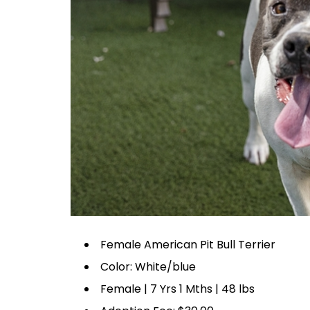
Female American Pit Bull Terrier
Color: White/blue
Female | 7 Yrs 1 Mths | 48 lbs