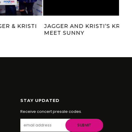
PACIFIC COAST SPIRITS WITH
JAG
JAGGER & KRISTI
ME
STAY UPDATED
Receive concert presale codes.