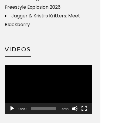
Freestyle Explosion 2026
Jagger & Kristi’s Kritters: Meet
Blackberry
VIDEOS
Video
Player
00:00
00:48