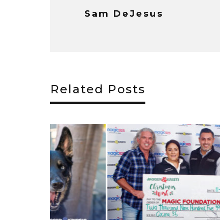
Sam DeJesus
Related Posts