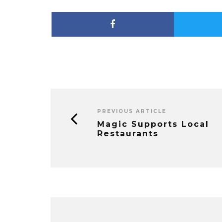
PREVIOUS ARTICLE
Magic Supports Local
Restaurants