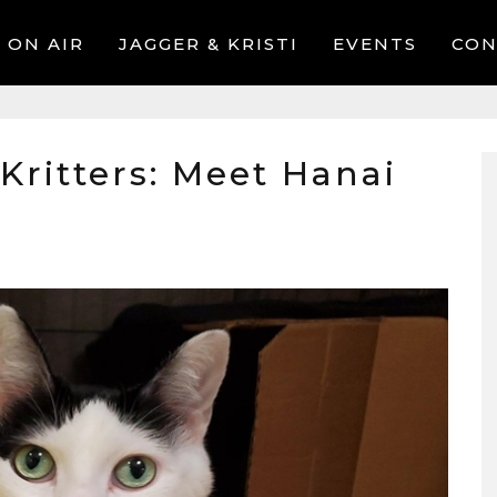
ON AIR
JAGGER & KRISTI
EVENTS
CON
 Kritters: Meet Hanai