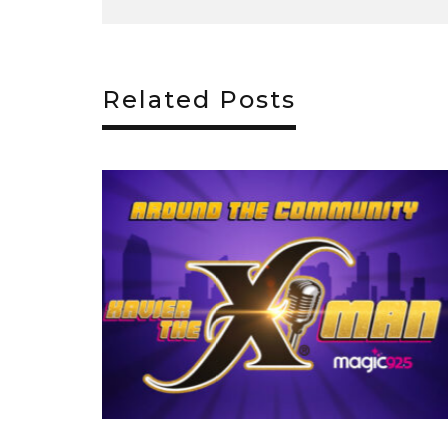
Related Posts