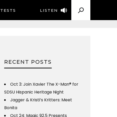
TESTS
LISTEN
RECENT POSTS
Oct 3: Join Xavier The X-Man® for
SDSU Hispanic Heritage Night
Jagger & Kristi’s Kritters: Meet
Bonita
Oct 24: Magic 92.5 Presents