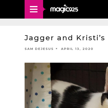
Jagger and Kristi’s
SAM DEJESUS
APRIL 13, 2020