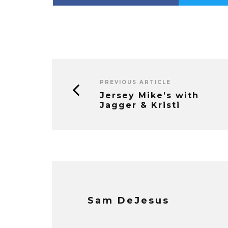
PREVIOUS ARTICLE
Jersey Mike’s with
Jagger & Kristi
Sam DeJesus