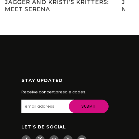
JAGGER AND KRISTI’S KRITTERS:
JAG
MEET EEVEE
ME
STAY UPDATED
Receive concert presale codes.
LET’S BE SOCIAL