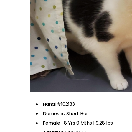
Hanai #102133
Domestic Short Hair
Female | 8 Yrs 0 Mths | 9.28 lbs