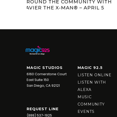
Y WITH
JAGGER AND KRISTI’S KRITTERS:
IL 5
MEET SERENA
MAGIC STUDIOS
MAGIC 92.5
6160 Cornerstone Court
LISTEN ONLINE
East Suite 150
LISTEN WITH
San Diego, CA 92121
ALEXA
MUSIC
COMMUNITY
REQUEST LINE
EVENTS
(888) 537-1925