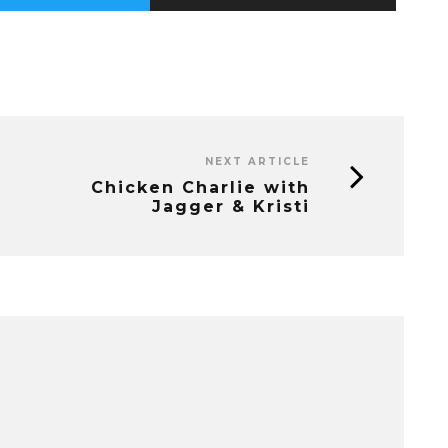
NEXT ARTICLE
Chicken Charlie with
Jagger & Kristi