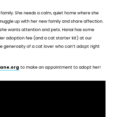
w family. She needs a calm, quiet home where she
snuggle up with her new family and share affection.
she wants attention and pets. Hanai has some
Her adoption fee (and a cat starter kit) at our
generosity of a cat lover who can’t adopt right
ane.org
to make an appointment to adopt her!