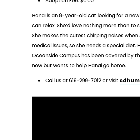
Adoption Fee: $0.00
Hanai is an 8-year-old cat looking for a ne
can relax. She’d love nothing more than to 
She makes the cutest chirping noises when 
medical issues, so she needs a special diet. 
Oceanside Campus has been covered by the 
now but wants to help Hanai go home.
Call us at 619-299-7012 or visit
sdhum