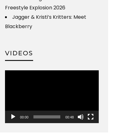
Freestyle Explosion 2026
Jagger & Kristi’s Kritters: Meet
Blackberry
VIDEOS
Video
Player
00:00
00:48