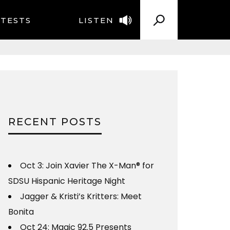
TESTS
LISTEN
RECENT POSTS
Oct 3: Join Xavier The X-Man® for
SDSU Hispanic Heritage Night
Jagger & Kristi’s Kritters: Meet
Bonita
Oct 24: Magic 92.5 Presents