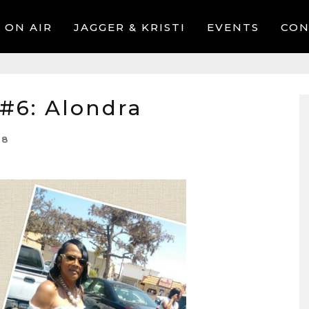
ON AIR
JAGGER & KRISTI
EVENTS
CON
#6: Alondra
18