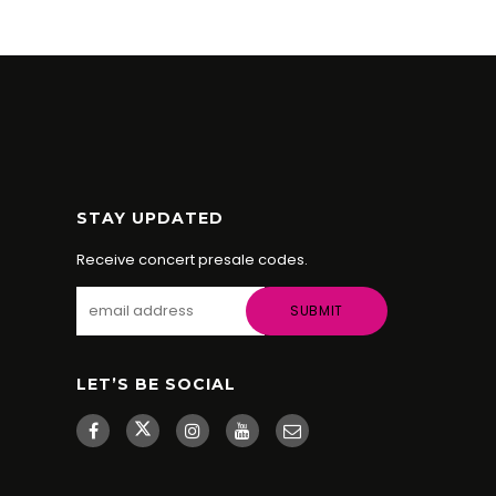
STAY UPDATED
Receive concert presale codes.
LET’S BE SOCIAL