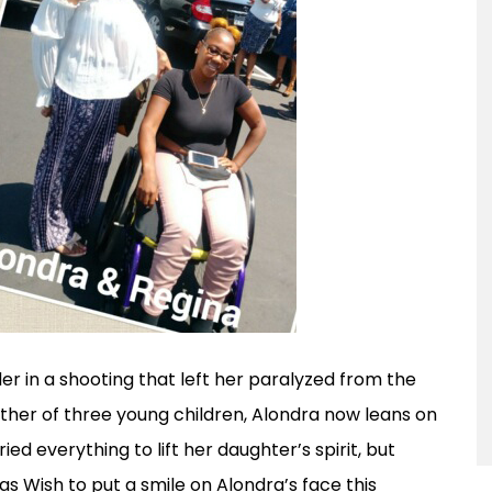
er in a shooting that left her paralyzed from the
her of three young children, Alondra now leans on
ed everything to lift her daughter’s spirit, but
as Wish to put a smile on Alondra’s face this