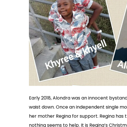
Early 2018, Alondra was an innocent bystand
waist down. Once an independent single mot
her mother Regina for support. Regina has tri
nothing seems to help. It is Regina’s Christm