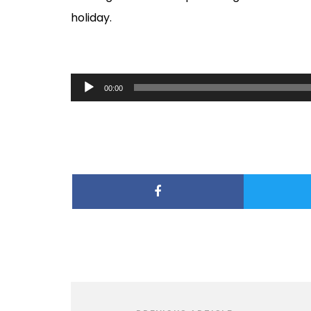
holiday.
Audio
00:00
Player