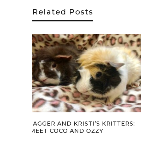
Related Posts
TTERS:
JAGGER AND KRISTI’S KRITTERS:
MEET DARLA