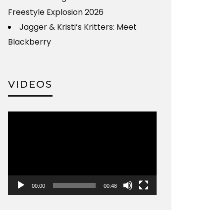
Freestyle Explosion 2026
Jagger & Kristi’s Kritters: Meet
Blackberry
VIDEOS
Video
Player
00:00
00:48