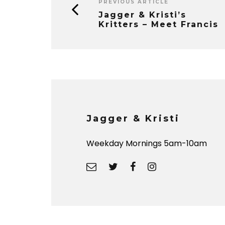
PREVIOUS ARTICLE
Jagger & Kristi’s
Kritters – Meet Francis
Jagger & Kristi
Weekday Mornings 5am-10am