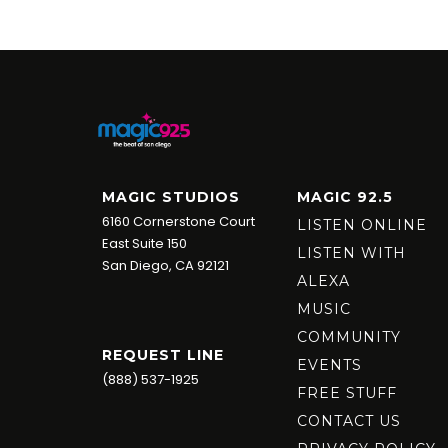
MAGIC STUDIOS
MAGIC 92.5
6160 Cornerstone Court
LISTEN ONLINE
East Suite 150
LISTEN WITH
San Diego, CA 92121
ALEXA
MUSIC
COMMUNITY
REQUEST LINE
EVENTS
(888) 537-1925
FREE STUFF
CONTACT US