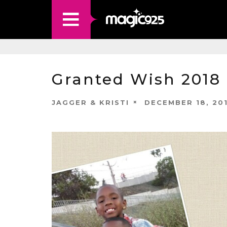
Granted Wish 2018 
JAGGER & KRISTI
DECEMBER 18, 20