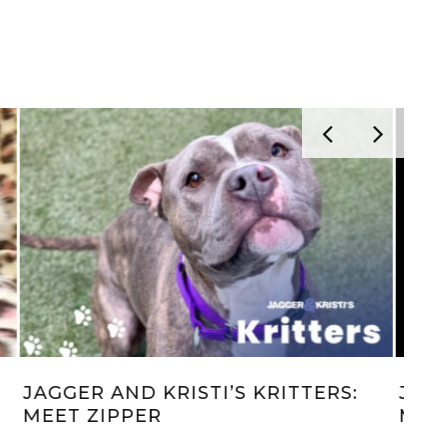
LIONS, TIGERS & BEARS, OH MY!
JAG
HE