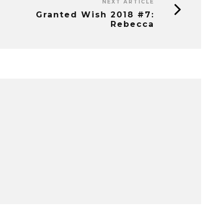
NEXT ARTICLE
Granted Wish 2018 #7:
Rebecca